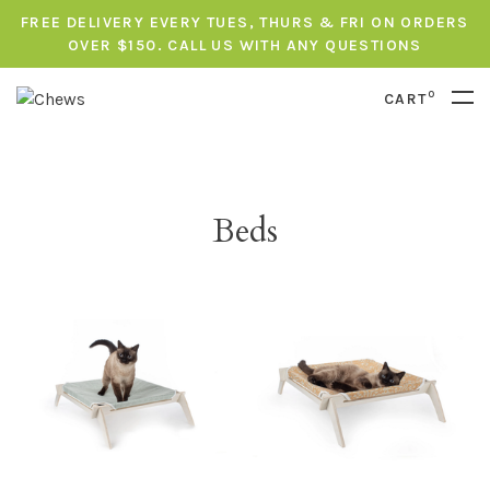
FREE DELIVERY EVERY TUES, THURS & FRI ON ORDERS
OVER $150. CALL US WITH ANY QUESTIONS
0
CART
Beds