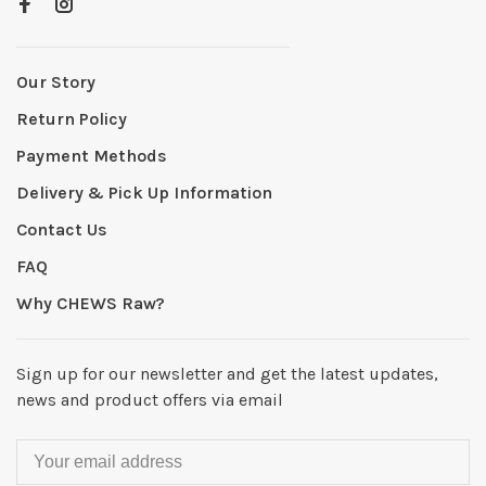
Our Story
Return Policy
Payment Methods
Delivery & Pick Up Information
Contact Us
FAQ
Why CHEWS Raw?
Sign up for our newsletter and get the latest updates,
news and product offers via email