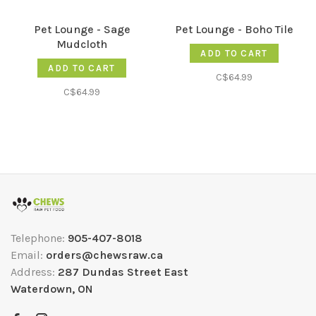
Pet Lounge - Sage
Pet Lounge - Boho Tile
Mudcloth
ADD TO CART
ADD TO CART
C$64.99
C$64.99
Telephone:
905-407-8018
Email:
orders@chewsraw.ca
Address:
287 Dundas Street East
Waterdown, ON