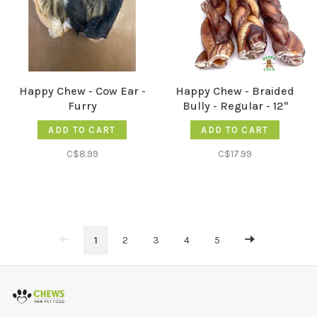
Happy Chew - Cow Ear -
Happy Chew - Braided
Furry
Bully - Regular - 12"
ADD TO CART
ADD TO CART
C$8.99
C$17.99
1
2
3
4
5