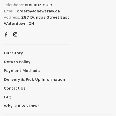
Telephone:
905-407-8018
Email:
orders@chewsraw.ca
Address:
287 Dundas Street East
Waterdown, ON
Our Story
Return Policy
Payment Methods
Delivery & Pick Up Information
Contact Us
FAQ
Why CHEWS Raw?