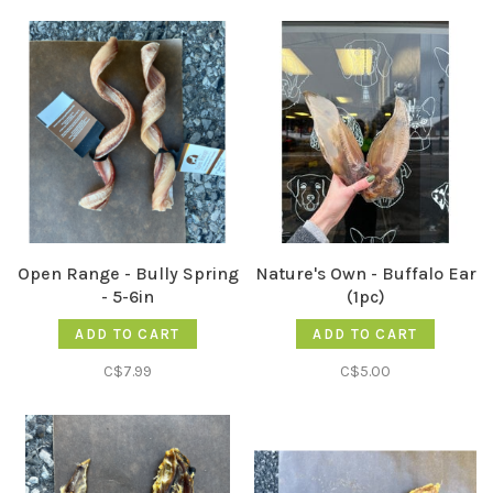
Open Range - Bully Spring
Nature's Own - Buffalo Ear
- 5-6in
(1pc)
ADD TO CART
ADD TO CART
C$7.99
C$5.00