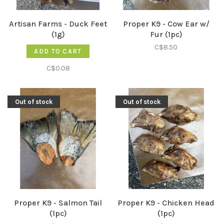
Artisan Farms - Duck Feet
Proper K9 - Cow Ear w/
(1g)
Fur (1pc)
C$8.50
ADD TO CART
C$0.08
Out of stock
Out of stock
Proper K9 - Salmon Tail
Proper K9 - Chicken Head
(1pc)
(1pc)