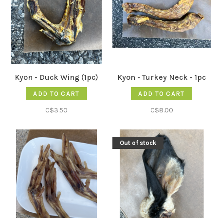
Kyon - Duck Wing (1pc)
Kyon - Turkey Neck - 1pc
ADD TO CART
ADD TO CART
C$3.50
C$8.00
Out of stock