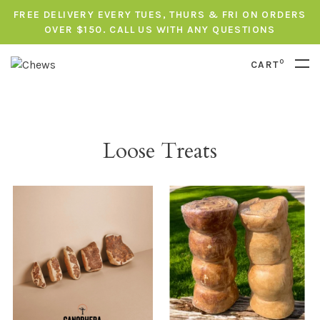
FREE DELIVERY EVERY TUES, THURS & FRI ON ORDERS
OVER $150. CALL US WITH ANY QUESTIONS
0
CART
Loose Treats