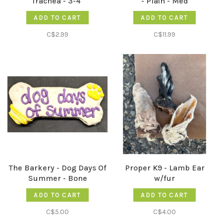
Trachea - 3-4"
- Plain - Med
ADD TO CART
ADD TO CART
C$2.99
C$11.99
The Barkery - Dog Days Of
Proper K9 - Lamb Ear
Summer - Bone
w/fur
ADD TO CART
ADD TO CART
C$5.00
C$4.00