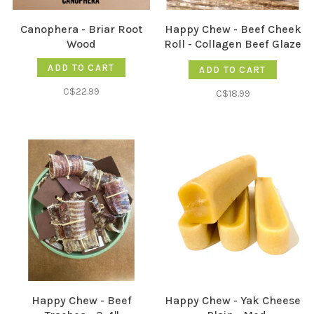
Canophera - Briar Root
Happy Chew - Beef Cheek
Wood
Roll - Collagen Beef Glaze
- 12"
ADD TO CART
ADD TO CART
C$22.99
C$18.99
Happy Chew - Beef
Happy Chew - Yak Cheese