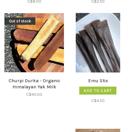
C$8.00
C$2.50
Out of stock
Churpi Durka - Organic
Emu Stix
Himalayan Yak Milk
ADD TO CART
C$45.00
C$4.50