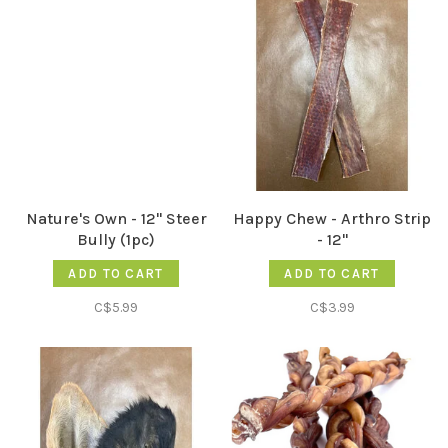
Nature's Own - 12" Steer
Happy Chew - Arthro Strip
Bully (1pc)
- 12"
ADD TO CART
ADD TO CART
C$5.99
C$3.99