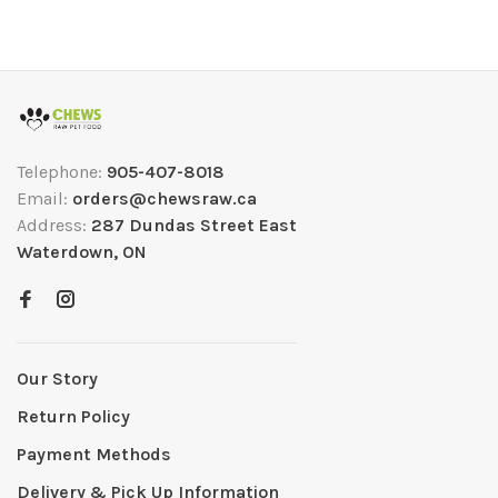
Telephone:
905-407-8018
Email:
orders@chewsraw.ca
Address:
287 Dundas Street East
Waterdown, ON
Our Story
Return Policy
Payment Methods
Delivery & Pick Up Information