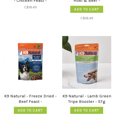
- Chicken Feast -
Hoki & Beef -
C$18.49
ADD TO CART
C$18.49
K9 Natural - Freeze Dried -
K9 Natural - Lamb Green
Beef Feast -
Tripe Booster - 57g
ADD TO CART
ADD TO CART