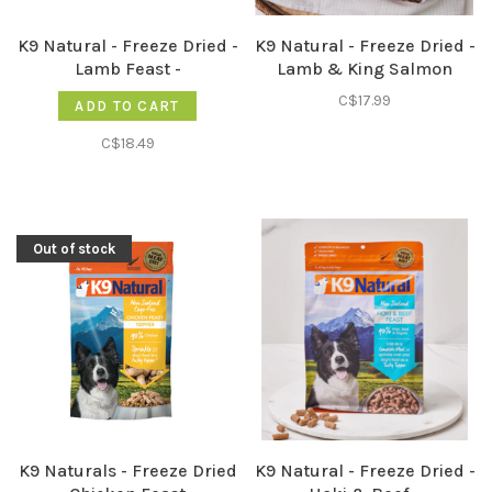
K9 Natural - Freeze Dried -
K9 Natural - Freeze Dried -
Lamb Feast -
Lamb & King Salmon
Feast -
C$17.99
ADD TO CART
C$18.49
Out of stock
K9 Naturals - Freeze Dried
K9 Natural - Freeze Dried -