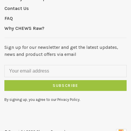
Contact Us
FAQ
Why CHEWS Raw?
Sign up for our newsletter and get the latest updates,
news and product offers via email
SUBSCRIBE
By signing up, you agree to our Privacy Policy.