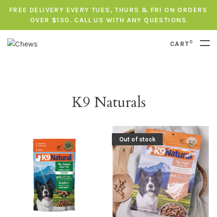
FREE DELIVERY EVERY TUES, THURS & FRI ON ORDERS
OVER $150. CALL US WITH ANY QUESTIONS
0
CART
K9 Naturals
Out of stock