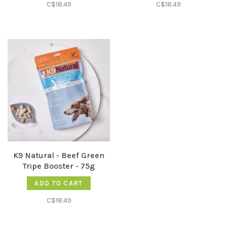
C$18.49
C$18.49
K9 Natural - Beef Green
Tripe Booster - 75g
ADD TO CART
C$18.49