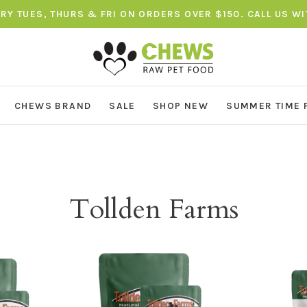
ERY TUES, THURS & FRI ON ORDERS OVER $150. CALL US W
CHEWS BRAND
SALE
SHOP NEW
SUMMER TIME 
Tollden Farms