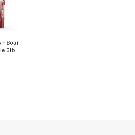
 - Boar
le 3lb