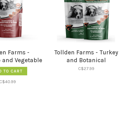
den Farms -
Tollden Farms - Turkey
 and Vegetable
and Botanical
3LB
C$27.99
D TO CART
C$40.99