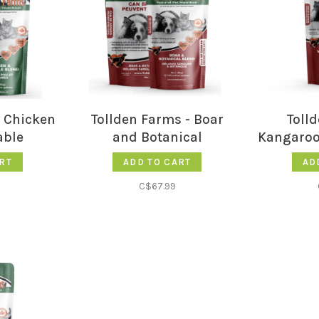
- Chicken
Tollden Farms - Boar
Toll
able
and Botanical
Kangaroo
RT
ADD TO CART
AD
C$67.99