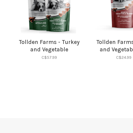
Tollden Farms - Turkey
Tollden Farms
and Vegetable
and Vegetab
C$57.99
C$24.99