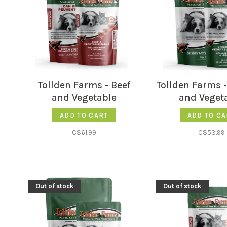
Tollden Farms - Beef
Tollden Farms 
and Vegetable
and Veget
ADD TO CART
ADD TO CA
C$61.99
C$53.99
Out of stock
Out of stock