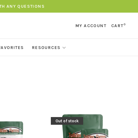
ITH ANY QUESTIONS
0
MY ACCOUNT
CART
FAVORITES
RESOURCES
Out of stock