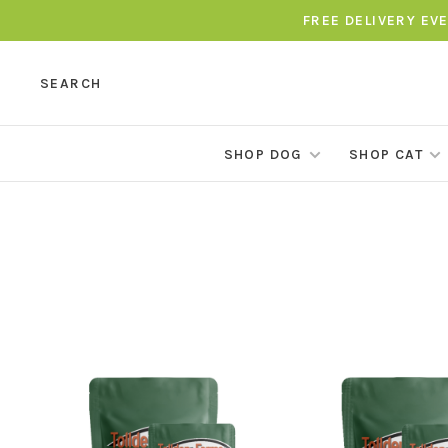
FREE DELIVERY EV
SEARCH
SHOP DOG
SHOP CAT