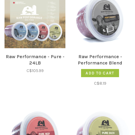
Raw Performance - Pure -
Raw Performance -
24LB
Performance Blend
C$105.99
ADD TO CART
C$8.19