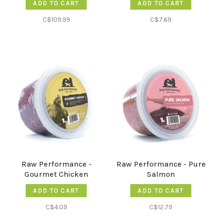
ADD TO CART
ADD TO CART
C$109.99
C$7.69
Raw Performance -
Raw Performance - Pure
Gourmet Chicken
Salmon
ADD TO CART
ADD TO CART
C$4.09
C$12.79