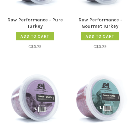
Raw Performance - Pure
Raw Performance -
Turkey
Gourmet Turkey
ADD TO CART
ADD TO CART
C$5.29
C$5.29