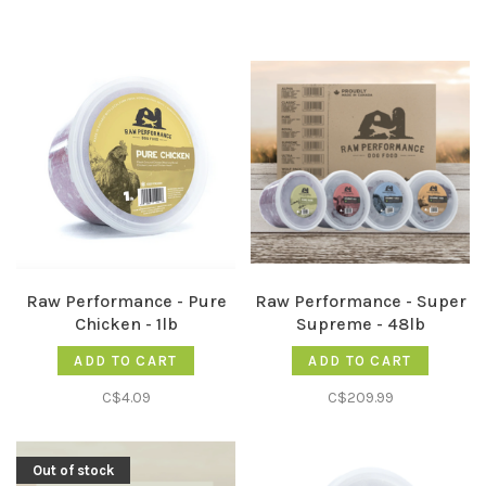
Raw Performance - Pure
Raw Performance - Super
Chicken - 1lb
Supreme - 48lb
ADD TO CART
ADD TO CART
C$4.09
C$209.99
Out of stock