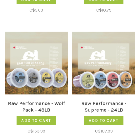
C$5.69
C$10.79
Raw Performance - Wolf
Raw Performance -
Pack - 48LB
Supreme - 24LB
ADD TO CART
ADD TO CART
C$153.99
C$107.99