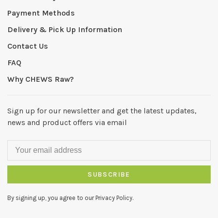
Payment Methods
Delivery & Pick Up Information
Contact Us
FAQ
Why CHEWS Raw?
Sign up for our newsletter and get the latest updates,
news and product offers via email
SUBSCRIBE
By signing up, you agree to our Privacy Policy.