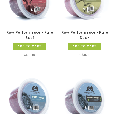
Raw Performance - Pure
Raw Performance - Pure
Beef
Duck
ADD TO CART
ADD TO CART
C$11.49
C$11.19