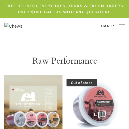
FREE DELIVERY EVERY TUES, THURS & FRI ON ORDERS
OVER $150. CALL US WITH ANY QUESTIONS
0
CART
Raw Performance
Out of stock