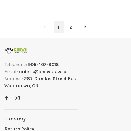
1
2
Telephone:
905-407-8018
Email:
orders@chewsraw.ca
Address:
287 Dundas Street East
Waterdown, ON
Our Story
Return Policy