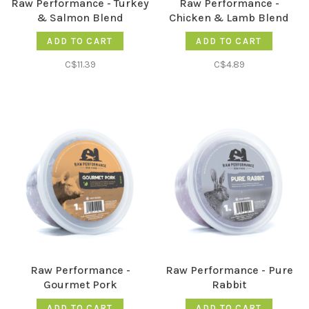
Raw Performance - Turkey
Raw Performance -
& Salmon Blend
Chicken & Lamb Blend
ADD TO CART
ADD TO CART
C$11.39
C$4.89
Raw Performance -
Raw Performance - Pure
Gourmet Pork
Rabbit
ADD TO CART
ADD TO CART