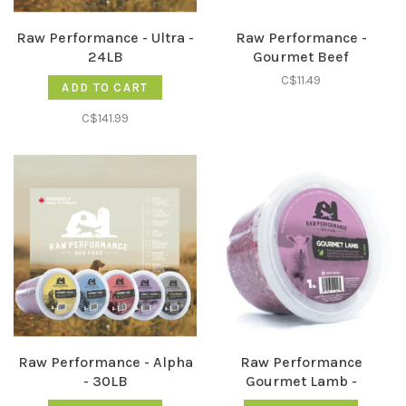
Raw Performance - Ultra -
Raw Performance -
24LB
Gourmet Beef
C$11.49
ADD TO CART
C$141.99
Raw Performance - Alpha
Raw Performance
- 30LB
Gourmet Lamb -