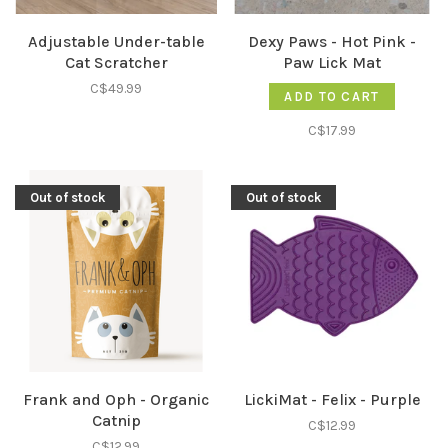
Adjustable Under-table
Dexy Paws - Hot Pink -
Cat Scratcher
Paw Lick Mat
C$49.99
ADD TO CART
C$17.99
Out of stock
Out of stock
Frank and Oph - Organic
LickiMat - Felix - Purple
Catnip
C$12.99
C$12.99