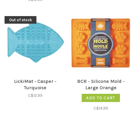
Out of stock
LickiMat - Casper -
BCR - Silicone Mold -
Turquoise
Large Orange
C$12.99
ADD TO CART
C$14.99