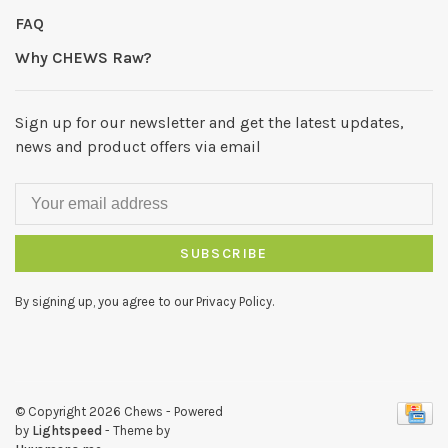
FAQ
Why CHEWS Raw?
Sign up for our newsletter and get the latest updates,
news and product offers via email
SUBSCRIBE
By signing up, you agree to our Privacy Policy.
© Copyright 2026 Chews
- Powered
by
Lightspeed
- Theme by