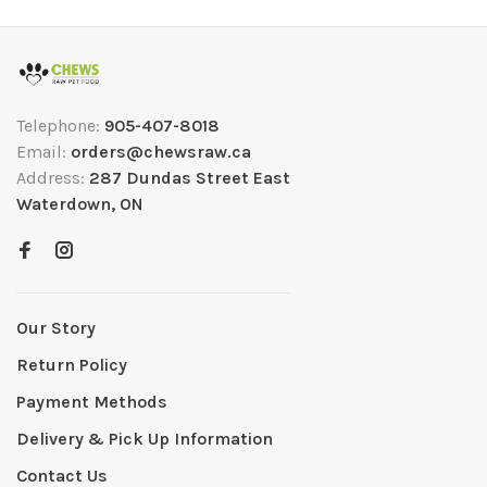
Telephone:
905-407-8018
Email:
orders@chewsraw.ca
Address:
287 Dundas Street East
Waterdown, ON
Our Story
Return Policy
Payment Methods
Delivery & Pick Up Information
Contact Us