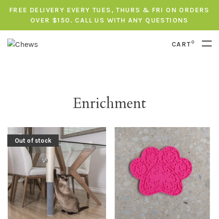
FREE DELIVERY EVERY TUES, THURS & FRI ON ORDERS
OVER $150. CALL US WITH ANY QUESTIONS
0
CART
Enrichment
Out of stock