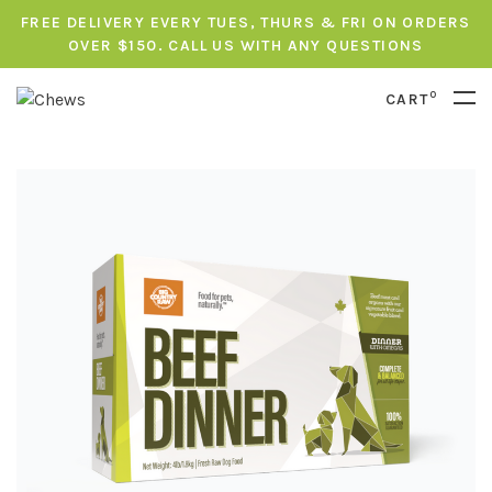
FREE DELIVERY EVERY TUES, THURS & FRI ON ORDERS
OVER $150. CALL US WITH ANY QUESTIONS
0
CART