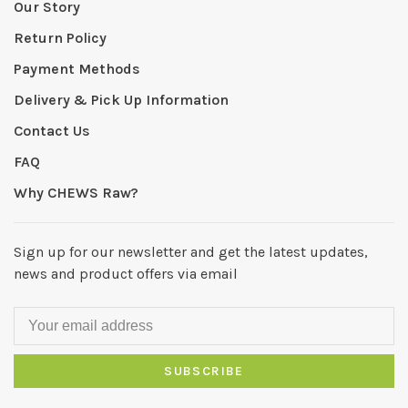
Our Story
Return Policy
Payment Methods
Delivery & Pick Up Information
Contact Us
FAQ
Why CHEWS Raw?
Sign up for our newsletter and get the latest updates,
news and product offers via email
SUBSCRIBE