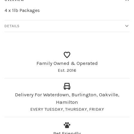
4 x 1lb Packages
DETAILS
Family Owned & Operated
Est. 2016
Delivery For Waterdown, Burlington, Oakville,
Hamilton
EVERY TUESDAY, THURSDAY, FRIDAY
Pet Friendly