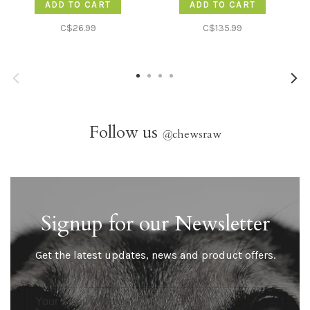
ADD TO CART
ADD TO CART
C$26.99
C$135.99
Follow us
@
chewsraw
Signup for our Newsletter
Get the latest updates, news and product offers.