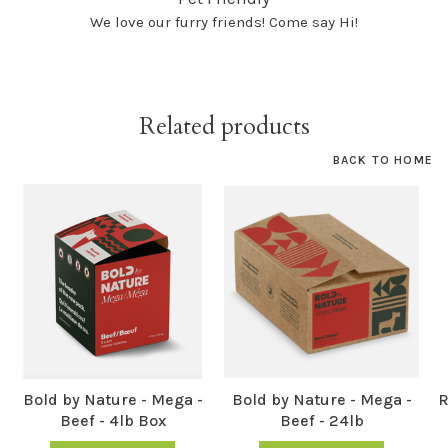
We love our furry friends! Come say Hi!
Related products
BACK TO HOME
Bold by Nature - Mega -
Bold by Nature - Mega -
R
Beef - 4lb Box
Beef - 24lb