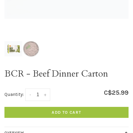
BCR - Beef Dinner Carton
C$25.99
Quantity:
-
+
ADD TO CART
OVERVIEW