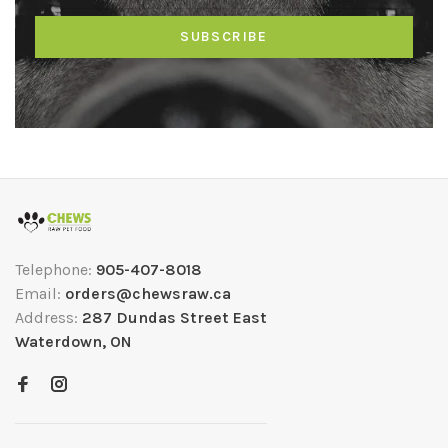
SUBSCRIBE
Telephone:
905-407-8018
Email:
orders@chewsraw.ca
Address:
287 Dundas Street East
Waterdown, ON