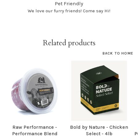
Pet Friendly
We love our furry friends! Come say Hi!
Related products
BACK TO HOME
Raw Performance -
Bold by Nature - Chicken
Performance Blend
Select - 4lb
P