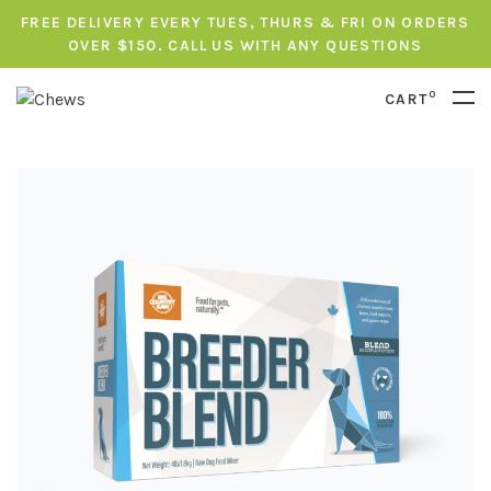
FREE DELIVERY EVERY TUES, THURS & FRI ON ORDERS
OVER $150. CALL US WITH ANY QUESTIONS
0
CART