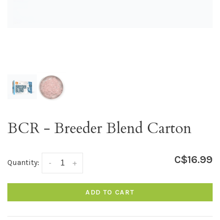
BCR - Breeder Blend Carton
C$16.99
Quantity:
-
+
ADD TO CART