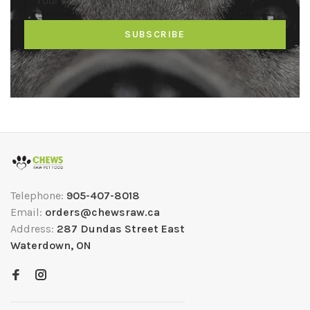
SUBSCRIBE
Telephone:
905-407-8018
Email:
orders@chewsraw.ca
Address:
287 Dundas Street East
Waterdown, ON