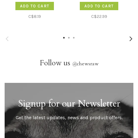
ADD TO CART
ADD TO CART
C$8.19
C$22.99
Follow us
@
chewsraw
Signup for our Newsletter
Get the latest updates, news and product offers.