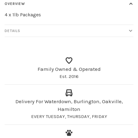
OVERVIEW
4 x 1lb Packages
DETAILS
Family Owned & Operated
Est. 2016
Delivery For Waterdown, Burlington, Oakville,
Hamilton
EVERY TUESDAY, THURSDAY, FRIDAY