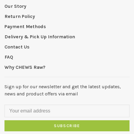
Our Story
Return Policy
Payment Methods
Delivery & Pick Up Information
Contact Us
FAQ
Why CHEWS Raw?
Sign up for our newsletter and get the latest updates,
news and product offers via email
SUBSCRIBE