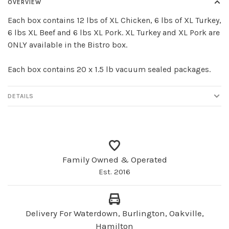
OVERVIEW
Each box contains 12 lbs of XL Chicken, 6 lbs of XL Turkey,
6 lbs XL Beef and 6 lbs XL Pork. XL Turkey and XL Pork are
ONLY available in the Bistro box.
Each box contains 20 x 1.5 lb vacuum sealed packages.
DETAILS
Family Owned & Operated
Est. 2016
Delivery For Waterdown, Burlington, Oakville,
Hamilton