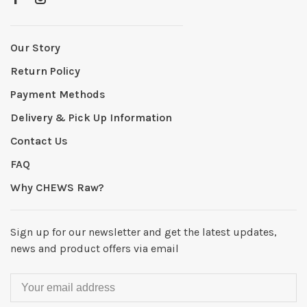
Our Story
Return Policy
Payment Methods
Delivery & Pick Up Information
Contact Us
FAQ
Why CHEWS Raw?
Sign up for our newsletter and get the latest updates,
news and product offers via email