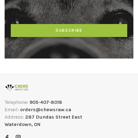
SUBSCRIBE
Telephone:
905-407-8018
Email:
orders@chewsraw.ca
Address:
287 Dundas Street East
Waterdown, ON