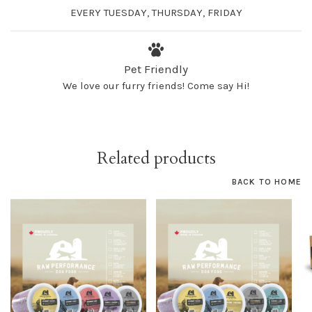
EVERY TUESDAY, THURSDAY, FRIDAY
Pet Friendly
We love our furry friends! Come say Hi!
Related products
BACK TO HOME