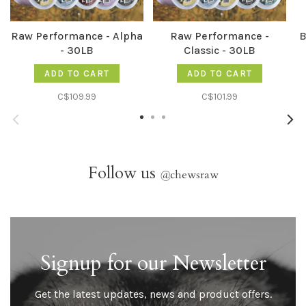
Raw Performance - Alpha
Raw Performance -
B
- 30LB
Classic - 30LB
ADD TO CART
ADD TO CART
C$109.99
C$101.99
Follow us
@
chewsraw
Signup for our Newsletter
Get the latest updates, news and product offers.