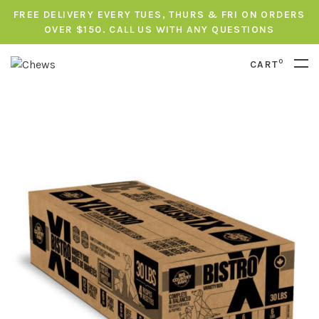
FREE DELIVERY EVERY TUES, THURS & FRI ON ORDERS
OVER $150. CALL US WITH ANY QUESTIONS
0
CART