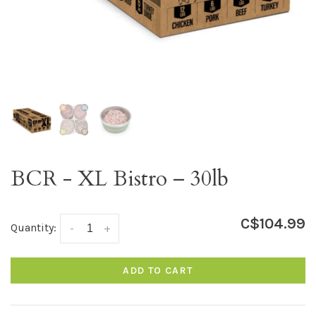
BCR - XL Bistro – 30lb
C$104.99
Quantity:
-
+
ADD TO CART