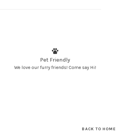
Pet Friendly
We love our furry friends! Come say Hi!
BACK TO HOME