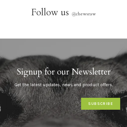
Follow us
@
chewsraw
Signup for our Newsletter
Get the latest updates, news and product offers.
SUBSCRIBE