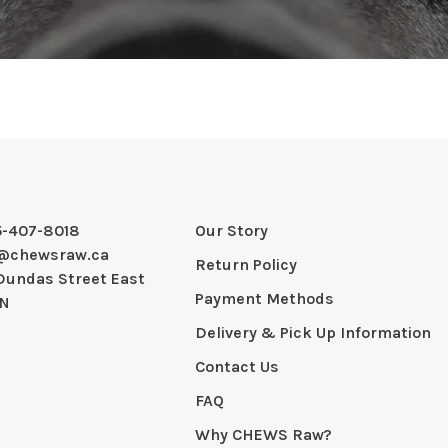
5-407-8018
Our Story
@chewsraw.ca
Return Policy
Dundas Street East
Payment Methods
ON
Delivery & Pick Up Information
Contact Us
FAQ
Why CHEWS Raw?