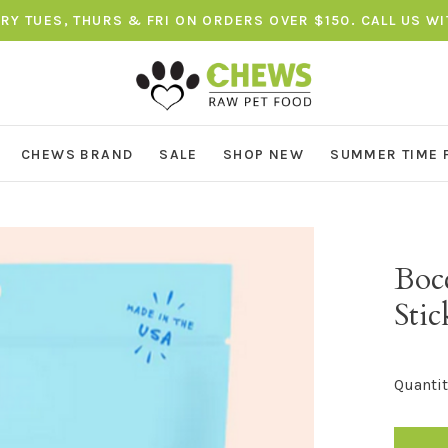
ERY TUES, THURS & FRI ON ORDERS OVER $150. CALL US W
CHEWS BRAND
SALE
SHOP NEW
SUMMER TIME 
Bocc
Sti
Quantit