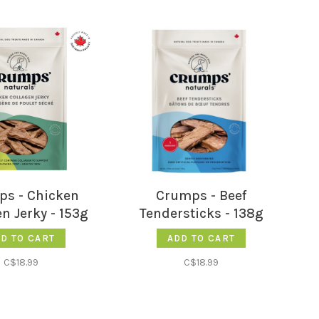
s - Chicken
Crumps - Beef
n Jerky - 153g
Tendersticks - 138g
D TO CART
ADD TO CART
C$18.99
C$18.99