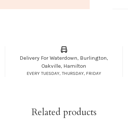
Delivery For Waterdown, Burlington,
Oakville, Hamilton
EVERY TUESDAY, THURSDAY, FRIDAY
Related products