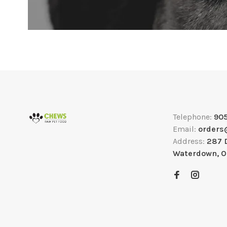
Telephone:
90
Email:
orders
Address:
287 
Waterdown, 