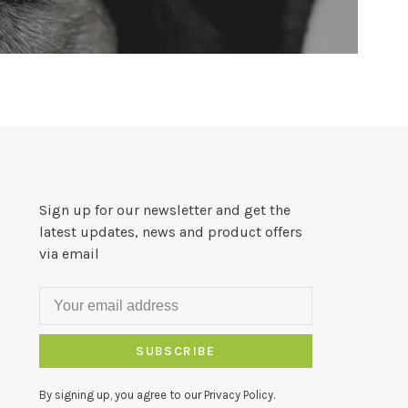
Sign up for our newsletter and get the
latest updates, news and product offers
via email
SUBSCRIBE
By signing up, you agree to our Privacy Policy.