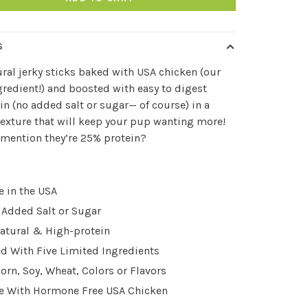
S
ural jerky sticks baked with USA chicken (our
ngredient!) and boosted with easy to digest
 (no added salt or sugar— of course) in a
exture that will keep your pup wanting more!
mention they’re 25% protein?
 in the USA
 Added Salt or Sugar
natural & High-protein
d With Five Limited Ingredients
orn, Soy, Wheat, Colors or Flavors
 With Hormone Free USA Chicken