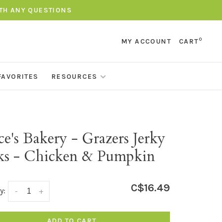
ITH ANY QUESTIONS
0
MY ACCOUNT
CART
FAVORITES
RESOURCES
e's Bakery - Grazers Jerky
cks - Chicken & Pumpkin
C$16.49
y:
-
+
ADD TO CART