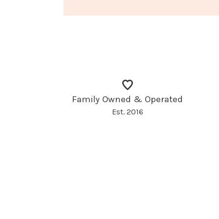
Family Owned & Operated
Est. 2016