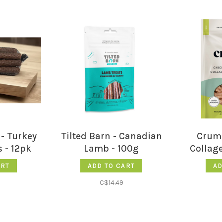
- Turkey
Tilted Barn - Canadian
Crump
 - 12pk
Lamb - 100g
Collage
ART
ADD TO CART
AD
C$14.49