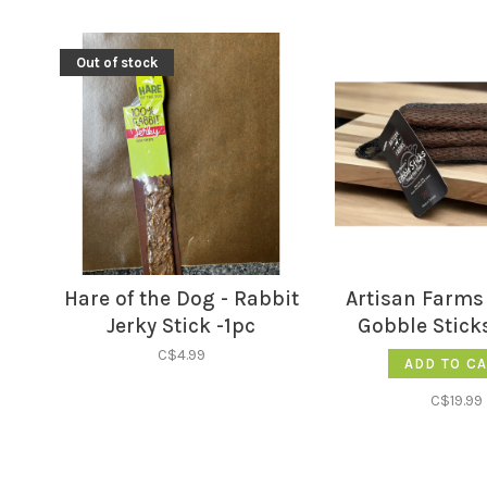
Out of stock
Hare of the Dog - Rabbit
Artisan Farms 
Jerky Stick -1pc
Gobble Sticks
C$4.99
ADD TO C
C$19.99