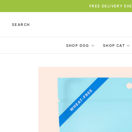
FREE DELIVERY EV
SEARCH
SHOP DOG
SHOP CAT