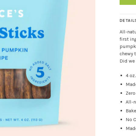
DETAIL
All
-nat
first i
pumpkin
chewy t
Did we 
4 oz.
Made
Zero
All-
Bake
No C
Made