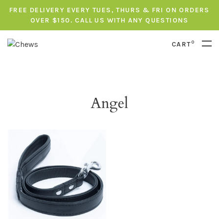
FREE DELIVERY EVERY TUES, THURS & FRI ON ORDERS
OVER $150. CALL US WITH ANY QUESTIONS
0
CART
Angel