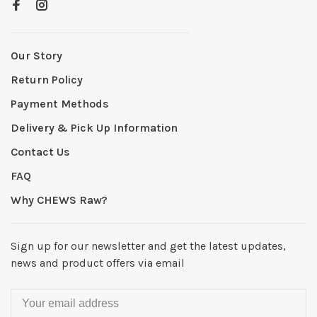
Our Story
Return Policy
Payment Methods
Delivery & Pick Up Information
Contact Us
FAQ
Why CHEWS Raw?
Sign up for our newsletter and get the latest updates,
news and product offers via email