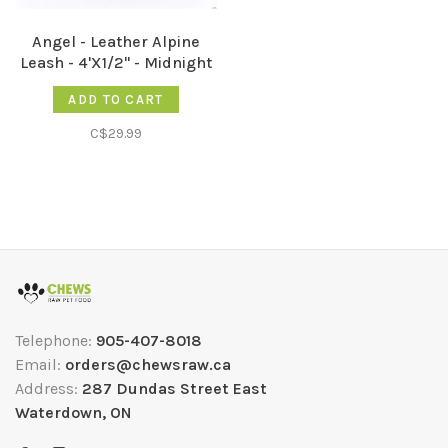
Angel - Leather Alpine
Leash - 4'X1/2" - Midnight
Black
ADD TO CART
C$29.99
Telephone:
905-407-8018
Email:
orders@chewsraw.ca
Address:
287 Dundas Street East
Waterdown, ON