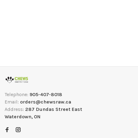
Telephone:
905-407-8018
Email:
orders@chewsraw.ca
Address:
287 Dundas Street East
Waterdown, ON