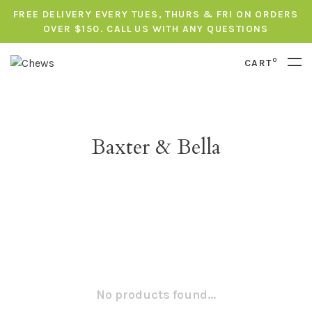
FREE DELIVERY EVERY TUES, THURS & FRI ON ORDERS
OVER $150. CALL US WITH ANY QUESTIONS
0
CART
Baxter & Bella
No products found...