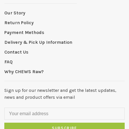
Our Story
Return Policy
Payment Methods
Delivery & Pick Up Information
Contact Us
FAQ
Why CHEWS Raw?
Sign up for our newsletter and get the latest updates,
news and product offers via email
SUBSCRIBE