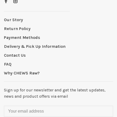
Our Story
Return Policy
Payment Methods
Delivery & Pick Up Information
Contact Us
FAQ
Why CHEWS Raw?
Sign up for our newsletter and get the latest updates,
news and product offers via email