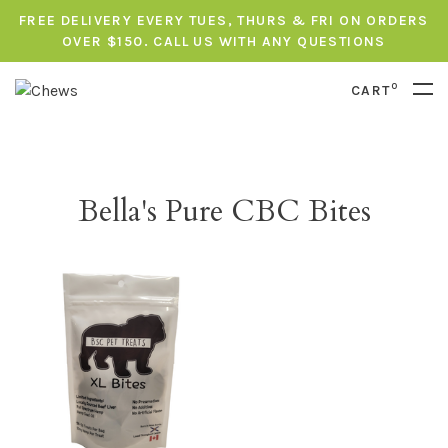
FREE DELIVERY EVERY TUES, THURS & FRI ON ORDERS
OVER $150. CALL US WITH ANY QUESTIONS
0
CART
Bella's Pure CBC Bites