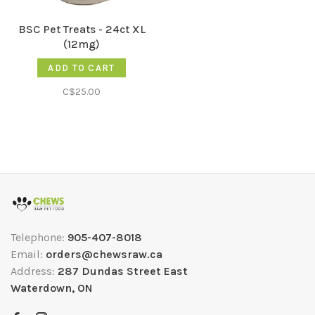
BSC Pet Treats - 24ct XL
(12mg)
ADD TO CART
C$25.00
Telephone:
905-407-8018
Email:
orders@chewsraw.ca
Address:
287 Dundas Street East
Waterdown, ON