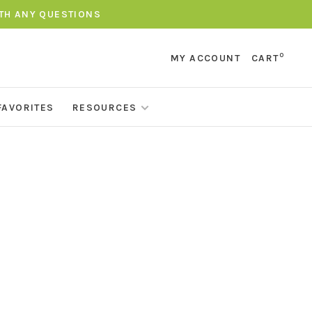
ITH ANY QUESTIONS
0
MY ACCOUNT
CART
FAVORITES
RESOURCES