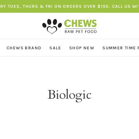
ERY TUES, THURS & FRI ON ORDERS OVER $150. CALL US W
CHEWS BRAND
SALE
SHOP NEW
SUMMER TIME 
Biologic