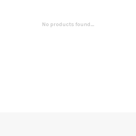
No products found...