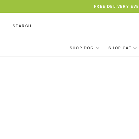
FREE DELIVERY EV
SEARCH
SHOP DOG
SHOP CAT