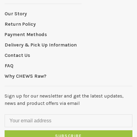
Our Story
Return Policy
Payment Methods
Delivery & Pick Up Information
Contact Us
FAQ
Why CHEWS Raw?
Sign up for our newsletter and get the latest updates,
news and product offers via email
SUBSCRIBE