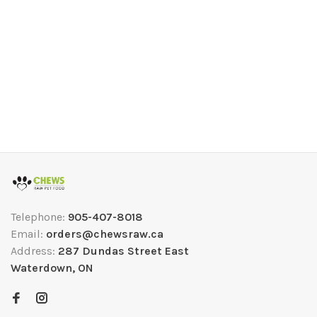
Telephone:
905-407-8018
Email:
orders@chewsraw.ca
Address:
287 Dundas Street East
Waterdown, ON