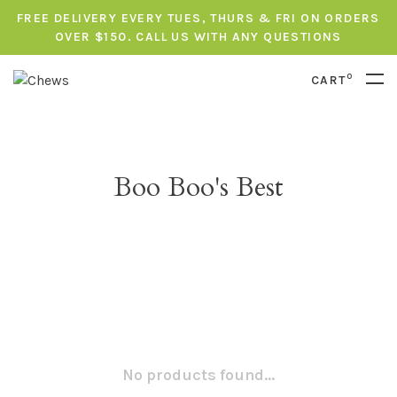
FREE DELIVERY EVERY TUES, THURS & FRI ON ORDERS
OVER $150. CALL US WITH ANY QUESTIONS
0
CART
Boo Boo's Best
No products found...