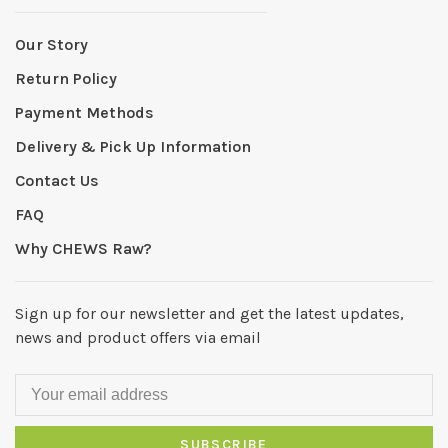
Our Story
Return Policy
Payment Methods
Delivery & Pick Up Information
Contact Us
FAQ
Why CHEWS Raw?
Sign up for our newsletter and get the latest updates,
news and product offers via email
SUBSCRIBE