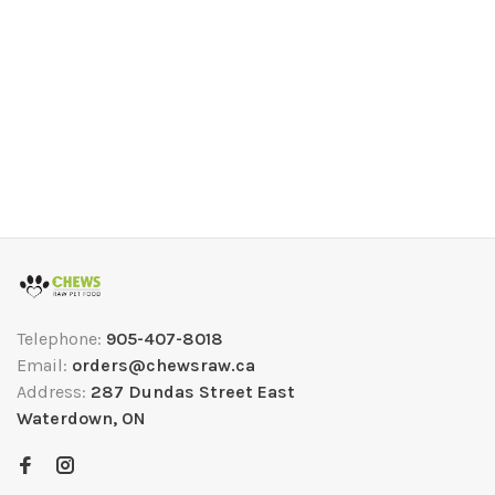
Telephone:
905-407-8018
Email:
orders@chewsraw.ca
Address:
287 Dundas Street East
Waterdown, ON