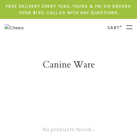
FREE DELIVERY EVERY TUES, THURS & FRI ON ORDERS
OVER $150. CALL US WITH ANY QUESTIONS
0
CART
Canine Ware
No products found...