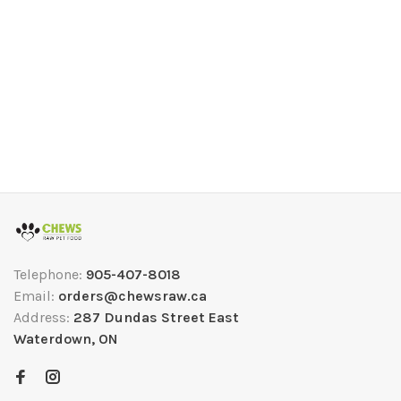
Telephone:
905-407-8018
Email:
orders@chewsraw.ca
Address:
287 Dundas Street East
Waterdown, ON