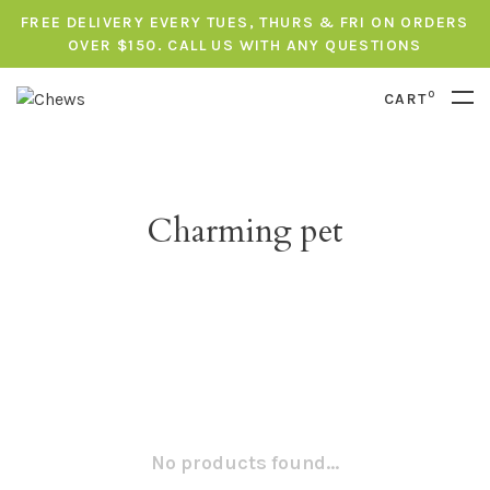
FREE DELIVERY EVERY TUES, THURS & FRI ON ORDERS
OVER $150. CALL US WITH ANY QUESTIONS
0
CART
Charming pet
No products found...