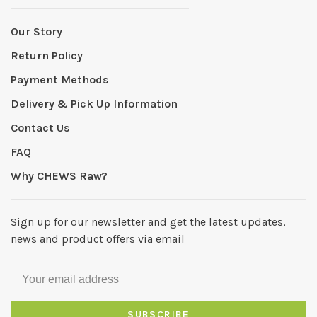
Our Story
Return Policy
Payment Methods
Delivery & Pick Up Information
Contact Us
FAQ
Why CHEWS Raw?
Sign up for our newsletter and get the latest updates,
news and product offers via email
SUBSCRIBE