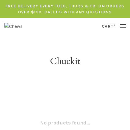
FREE DELIVERY EVERY TUES, THURS & FRI ON ORDERS
OVER $150. CALL US WITH ANY QUESTIONS
0
CART
Chuckit
No products found...