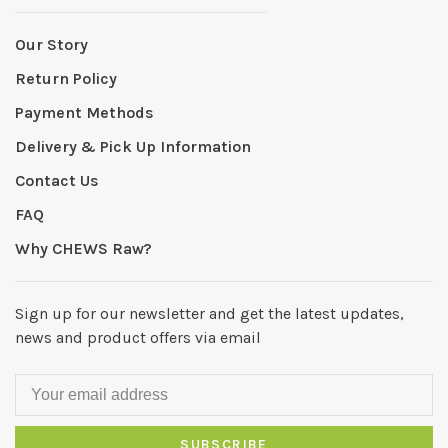
Our Story
Return Policy
Payment Methods
Delivery & Pick Up Information
Contact Us
FAQ
Why CHEWS Raw?
Sign up for our newsletter and get the latest updates,
news and product offers via email
SUBSCRIBE