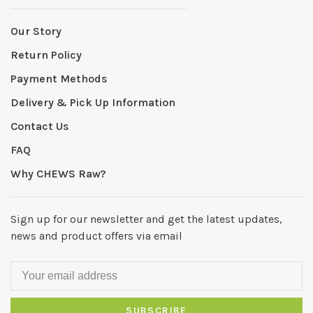
Our Story
Return Policy
Payment Methods
Delivery & Pick Up Information
Contact Us
FAQ
Why CHEWS Raw?
Sign up for our newsletter and get the latest updates,
news and product offers via email
SUBSCRIBE