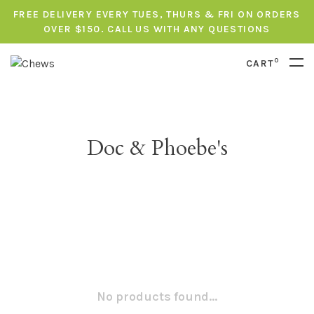
FREE DELIVERY EVERY TUES, THURS & FRI ON ORDERS
OVER $150. CALL US WITH ANY QUESTIONS
0
CART
Doc & Phoebe's
No products found...