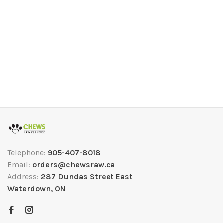
Telephone:
905-407-8018
Email:
orders@chewsraw.ca
Address:
287 Dundas Street East
Waterdown, ON