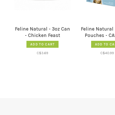
Feline Natural - 3oz Can
Feline Natural 
- Chicken Feast
Pouches - CA
ADD TO CART
ADD TO CA
C$3.69
C$40.99