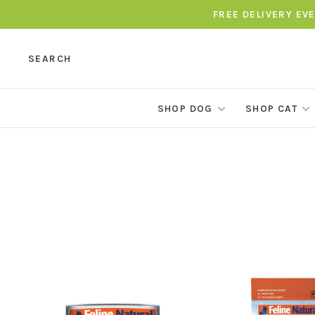
FREE DELIVERY EV
SEARCH
SHOP DOG
SHOP CAT