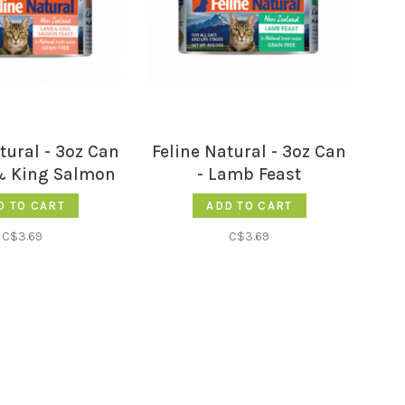
tural - 3oz Can
Feline Natural - 3oz Can
& King Salmon
- Lamb Feast
Feast
D TO CART
ADD TO CART
C$3.69
C$3.69