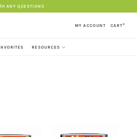
ITH ANY QUESTIONS
0
MY ACCOUNT
CART
FAVORITES
RESOURCES