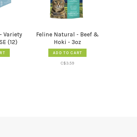
- Variety
Feline Natural - Beef &
SE (12)
Hoki - 3oz
RT
ADD TO CART
C$3.59