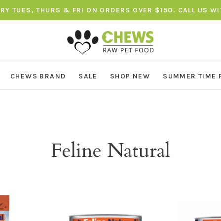
ERY TUES, THURS & FRI ON ORDERS OVER $150. CALL US W
CHEWS BRAND
SALE
SHOP NEW
SUMMER TIME 
Feline Natural