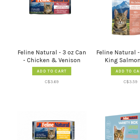
Feline Natural - 3 oz Can
Feline Natural
- Chicken & Venison
King Salmon
Feast
ADD TO CART
ADD TO CA
C$3.69
C$3.59