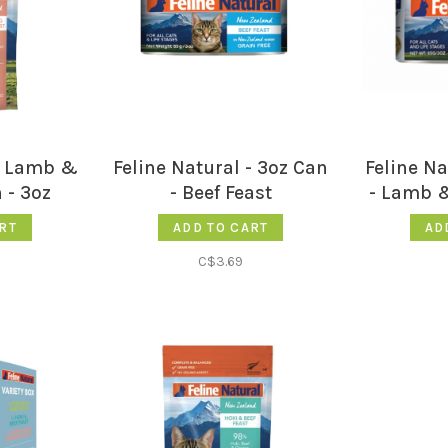
 - Lamb &
Feline Natural - 3oz Can
Feline Na
 - 3oz
- Beef Feast
- Lamb 
RT
ADD TO CART
AD
C$3.69