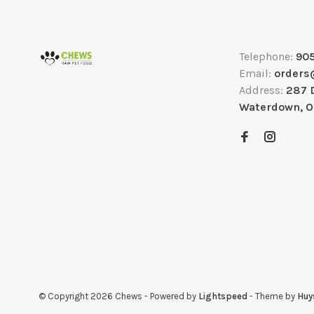
Telephone:
90
Email:
orders
Address:
287 
Waterdown, 
© Copyright 2026 Chews
- Powered by
Lightspeed
- Theme by
Huy