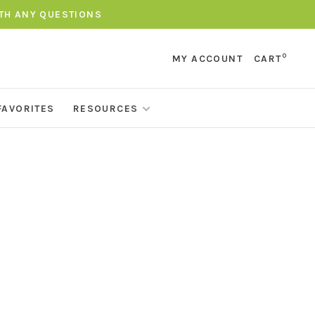
ITH ANY QUESTIONS
0
MY ACCOUNT
CART
FAVORITES
RESOURCES