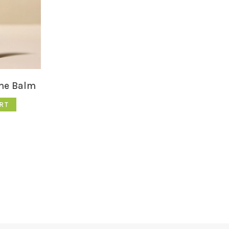
me Balm
RT