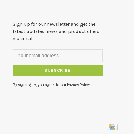
Sign up for our newsletter and get the
latest updates, news and product offers
via email
SUBSCRIBE
By signing up, you agree to our Privacy Policy.