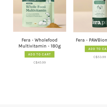
Fera - Wholefood
Fera - PAWBio
Multivitamin - 180g
ADD TO CA
ADD TO CART
C$53.99
C$45.99