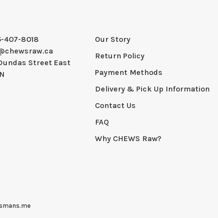
5-407-8018
Our Story
@chewsraw.ca
Return Policy
Dundas Street East
Payment Methods
ON
Delivery & Pick Up Information
Contact Us
FAQ
Why CHEWS Raw?
smans.me