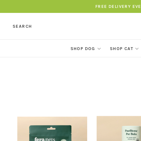
FREE DELIVERY EV
SEARCH
SHOP DOG
SHOP CAT