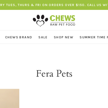
ERY TUES, THURS & FRI ON ORDERS OVER $150. CALL US W
CHEWS BRAND
SALE
SHOP NEW
SUMMER TIME 
Fera Pets