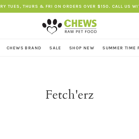
ERY TUES, THURS & FRI ON ORDERS OVER $150. CALL US W
CHEWS BRAND
SALE
SHOP NEW
SUMMER TIME 
Fetch'erz