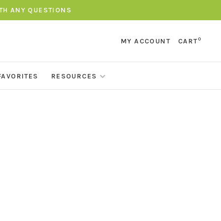
ITH ANY QUESTIONS
0
MY ACCOUNT
CART
FAVORITES
RESOURCES