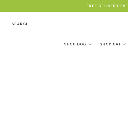
FREE DELIVERY EV
SEARCH
SHOP DOG
SHOP CAT