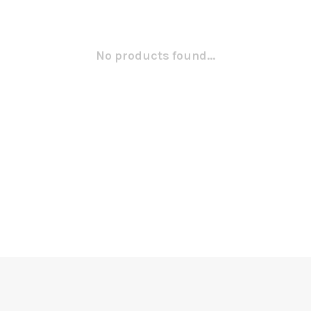
No products found...