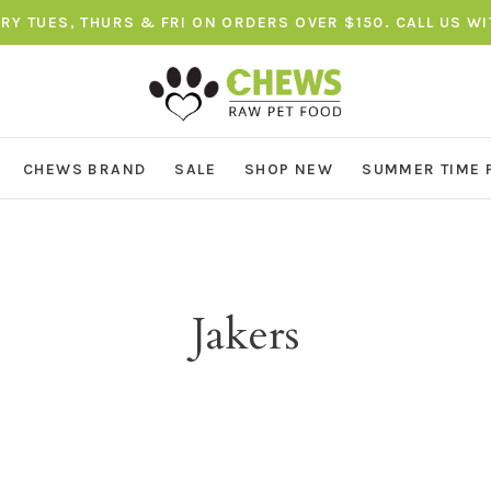
ERY TUES, THURS & FRI ON ORDERS OVER $150. CALL US W
CHEWS BRAND
SALE
SHOP NEW
SUMMER TIME 
Jakers