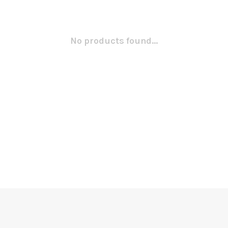
No products found...