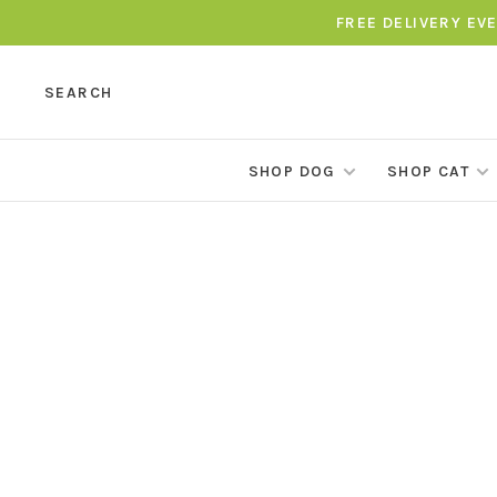
FREE DELIVERY EV
SEARCH
SHOP DOG
SHOP CAT