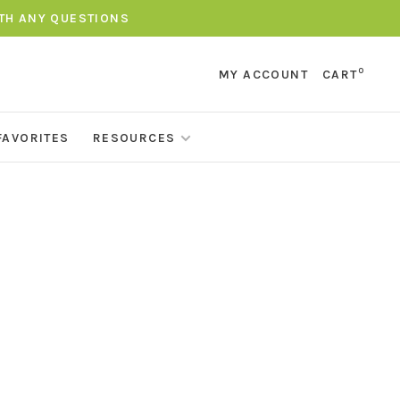
ITH ANY QUESTIONS
0
MY ACCOUNT
CART
FAVORITES
RESOURCES