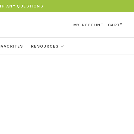
ITH ANY QUESTIONS
0
MY ACCOUNT
CART
FAVORITES
RESOURCES