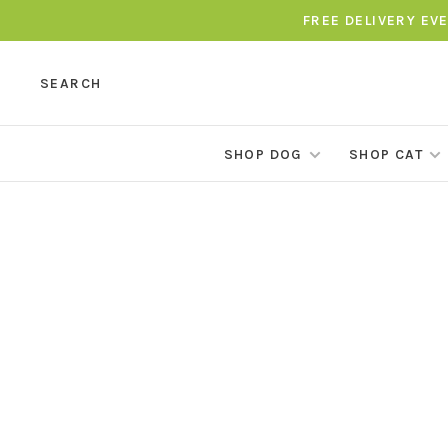
FREE DELIVERY EV
SEARCH
SHOP DOG
SHOP CAT