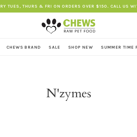
ERY TUES, THURS & FRI ON ORDERS OVER $150. CALL US W
CHEWS BRAND
SALE
SHOP NEW
SUMMER TIME 
N'zymes