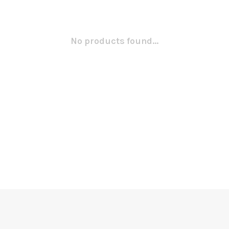
No products found...