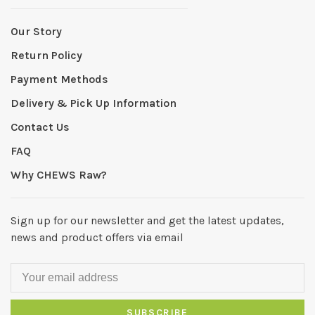
Our Story
Return Policy
Payment Methods
Delivery & Pick Up Information
Contact Us
FAQ
Why CHEWS Raw?
Sign up for our newsletter and get the latest updates,
news and product offers via email
SUBSCRIBE