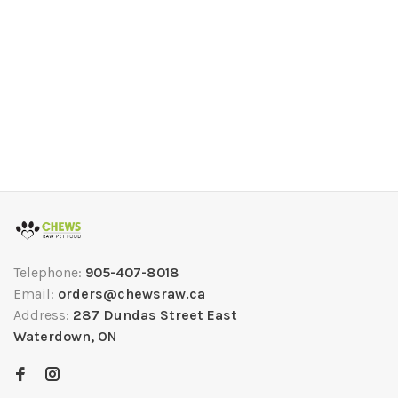
Telephone:
905-407-8018
Email:
orders@chewsraw.ca
Address:
287 Dundas Street East
Waterdown, ON