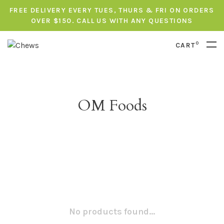
FREE DELIVERY EVERY TUES, THURS & FRI ON ORDERS
OVER $150. CALL US WITH ANY QUESTIONS
0
CART
OM Foods
No products found...