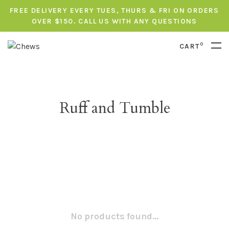
FREE DELIVERY EVERY TUES, THURS & FRI ON ORDERS
OVER $150. CALL US WITH ANY QUESTIONS
0
CART
Ruff and Tumble
No products found...