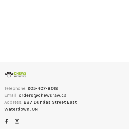
Telephone:
905-407-8018
Email:
orders@chewsraw.ca
Address:
287 Dundas Street East
Waterdown, ON