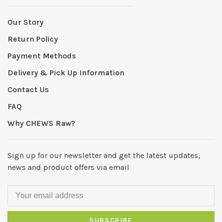
Our Story
Return Policy
Payment Methods
Delivery & Pick Up Information
Contact Us
FAQ
Why CHEWS Raw?
Sign up for our newsletter and get the latest updates,
news and product offers via email
SUBSCRIBE