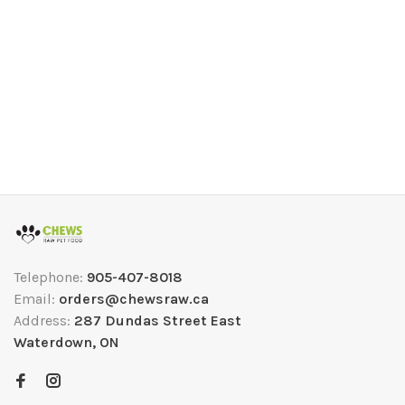
Telephone:
905-407-8018
Email:
orders@chewsraw.ca
Address:
287 Dundas Street East
Waterdown, ON