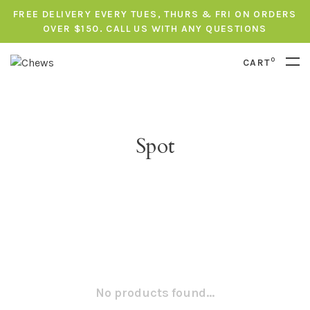
FREE DELIVERY EVERY TUES, THURS & FRI ON ORDERS
OVER $150. CALL US WITH ANY QUESTIONS
0
CART
Spot
No products found...