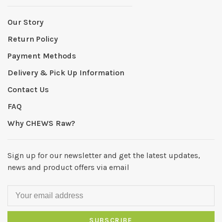
Our Story
Return Policy
Payment Methods
Delivery & Pick Up Information
Contact Us
FAQ
Why CHEWS Raw?
Sign up for our newsletter and get the latest updates,
news and product offers via email
SUBSCRIBE