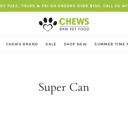
ERY TUES, THURS & FRI ON ORDERS OVER $150. CALL US W
CHEWS BRAND
SALE
SHOP NEW
SUMMER TIME 
Super Can