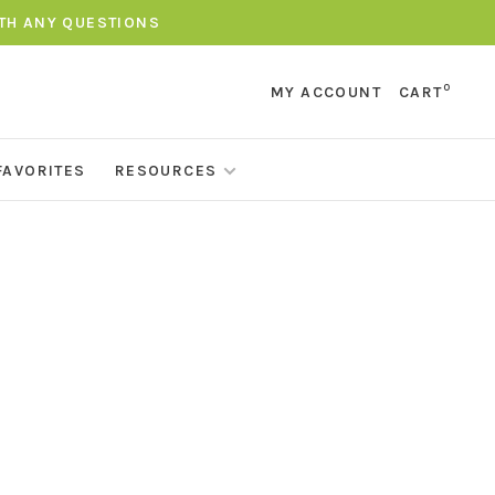
ITH ANY QUESTIONS
0
MY ACCOUNT
CART
FAVORITES
RESOURCES