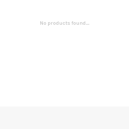
No products found...