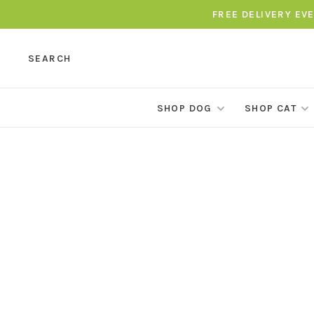
FREE DELIVERY EV
SEARCH
SHOP DOG
SHOP CAT