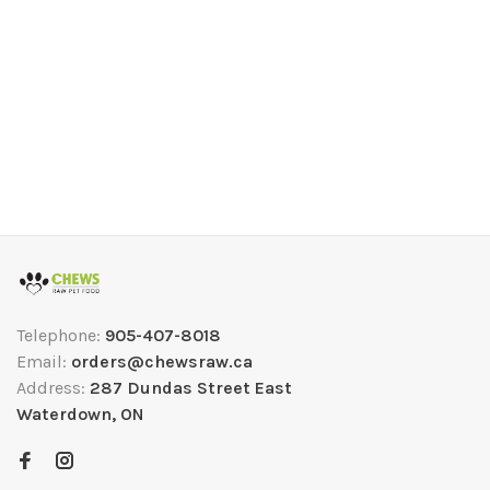
Telephone:
905-407-8018
Email:
orders@chewsraw.ca
Address:
287 Dundas Street East
Waterdown, ON