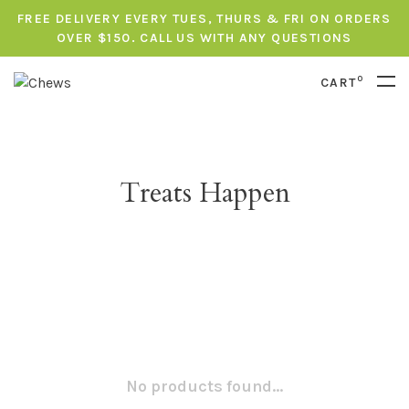
FREE DELIVERY EVERY TUES, THURS & FRI ON ORDERS
OVER $150. CALL US WITH ANY QUESTIONS
0
CART
Treats Happen
No products found...