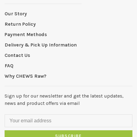
Our Story
Return Policy
Payment Methods
Delivery & Pick Up Information
Contact Us
FAQ
Why CHEWS Raw?
Sign up for our newsletter and get the latest updates,
news and product offers via email
SUBSCRIBE