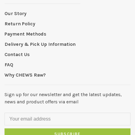
Our Story
Return Policy
Payment Methods
Delivery & Pick Up Information
Contact Us
FAQ
Why CHEWS Raw?
Sign up for our newsletter and get the latest updates,
news and product offers via email
SUBSCRIBE