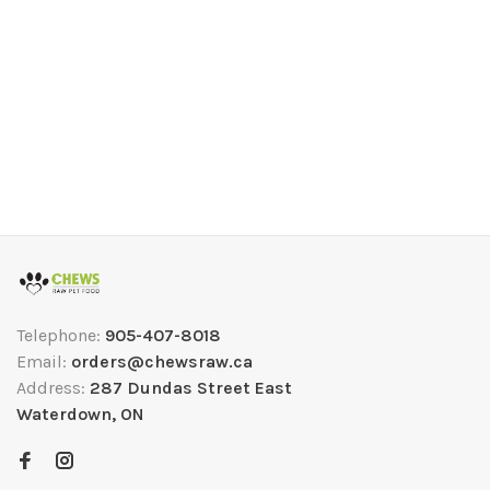
Telephone:
905-407-8018
Email:
orders@chewsraw.ca
Address:
287 Dundas Street East
Waterdown, ON