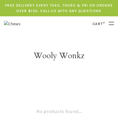
FREE DELIVERY EVERY TUES, THURS & FRI ON ORDERS
OVER $150. CALL US WITH ANY QUESTIONS
0
CART
Wooly Wonkz
No products found...