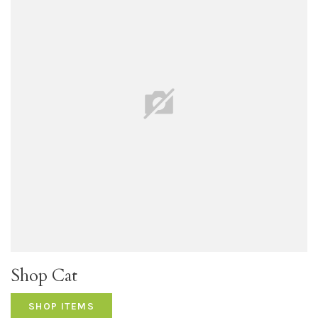
Shop Cat
SHOP ITEMS