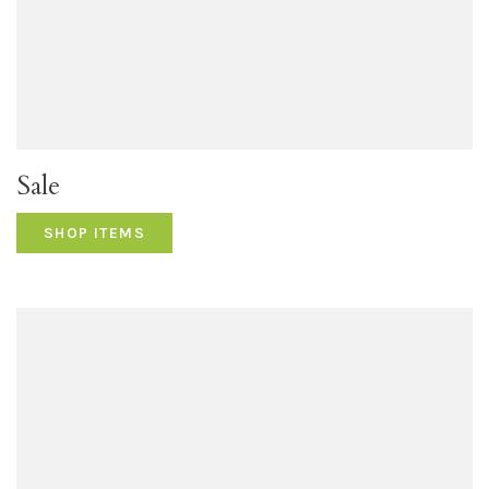
Sale
SHOP ITEMS