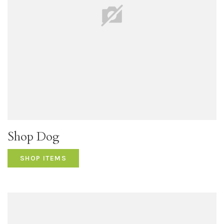
Shop Dog
SHOP ITEMS