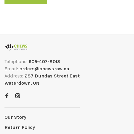
Telephone:
905-407-8018
Email:
orders@chewsraw.ca
Address:
287 Dundas Street East
Waterdown, ON
Our Story
Return Policy