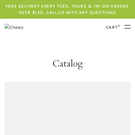
FREE DELIVERY EVERY TUES, THURS & FRI ON ORDERS
OVER $150. CALL US WITH ANY QUESTIONS
0
CART
Catalog