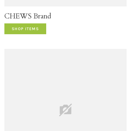
CHEWS Brand
SHOP ITEMS