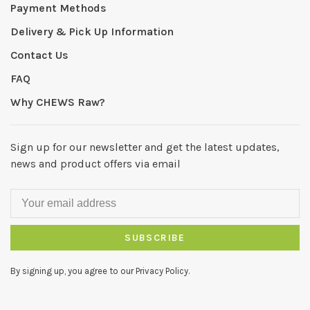
Payment Methods
Delivery & Pick Up Information
Contact Us
FAQ
Why CHEWS Raw?
Sign up for our newsletter and get the latest updates,
news and product offers via email
SUBSCRIBE
By signing up, you agree to our Privacy Policy.