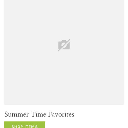
Summer Time Favorites
SHOP ITEMS