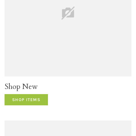
Shop New
SHOP ITEMS