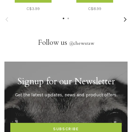
C$3.99
C$8.99
Follow us
@
chewsraw
Signup for our Newsletter
Get the latest updates, news and product offers.
SUBSCRIBE