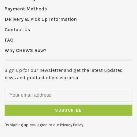
Payment Methods
Delivery & Pick Up Information
Contact Us
FAQ
Why CHEWS Raw?
Sign up for our newsletter and get the latest updates,
news and product offers via email
SUBSCRIBE
By signing up, you agree to our Privacy Policy.