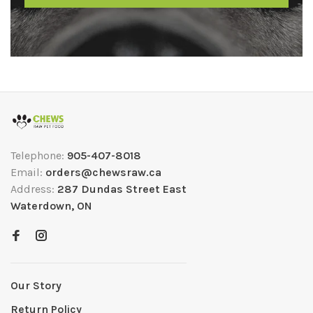
Telephone:
905-407-8018
Email:
orders@chewsraw.ca
Address:
287 Dundas Street East
Waterdown, ON
Our Story
Return Policy