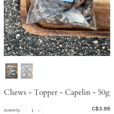
Chews - Topper - Capelin - 50g
C$3.99
Quantity:
-
+