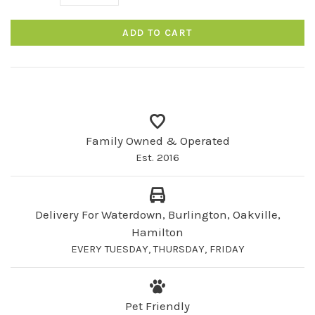
ADD TO CART
Family Owned & Operated
Est. 2016
Delivery For Waterdown, Burlington, Oakville,
Hamilton
EVERY TUESDAY, THURSDAY, FRIDAY
Pet Friendly