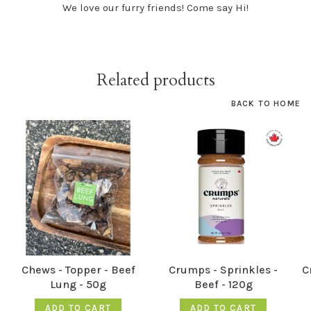
We love our furry friends! Come say Hi!
Related products
BACK TO HOME
Chews - Topper - Beef
Crumps - Sprinkles -
C
Lung - 50g
Beef - 120g
ADD TO CART
ADD TO CART