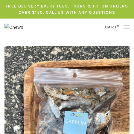
FREE DELIVERY EVERY TUES, THURS & FRI ON ORDERS
OVER $150. CALL US WITH ANY QUESTIONS
0
CART