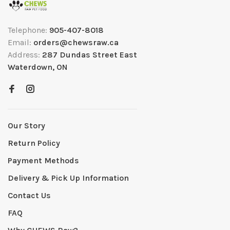
Telephone:
905-407-8018
Email:
orders@chewsraw.ca
Address:
287 Dundas Street East
Waterdown, ON
Our Story
Return Policy
Payment Methods
Delivery & Pick Up Information
Contact Us
FAQ