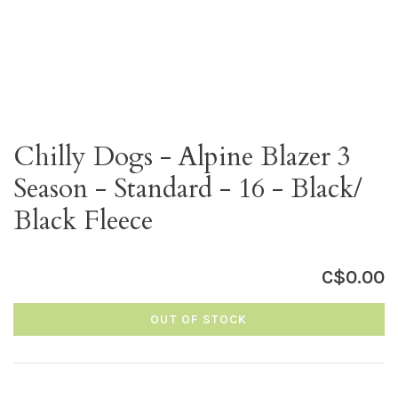
Chilly Dogs - Alpine Blazer 3
Season - Standard - 16 - Black/
Black Fleece
C$0.00
OUT OF STOCK