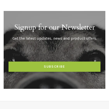
Signup for our Newsletter
Get the latest updates, news and product offers.
SUBSCRIBE