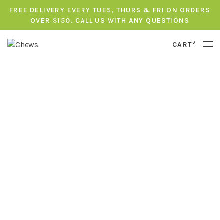
FREE DELIVERY EVERY TUES, THURS & FRI ON ORDERS
OVER $150. CALL US WITH ANY QUESTIONS
0
CART