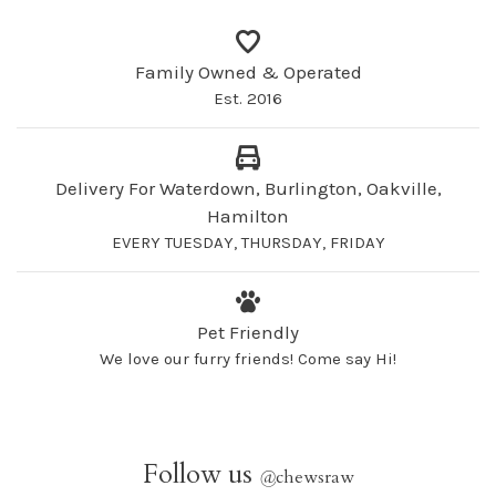
Family Owned & Operated
Est. 2016
Delivery For Waterdown, Burlington, Oakville,
Hamilton
EVERY TUESDAY, THURSDAY, FRIDAY
Pet Friendly
We love our furry friends! Come say Hi!
Follow us
@
chewsraw