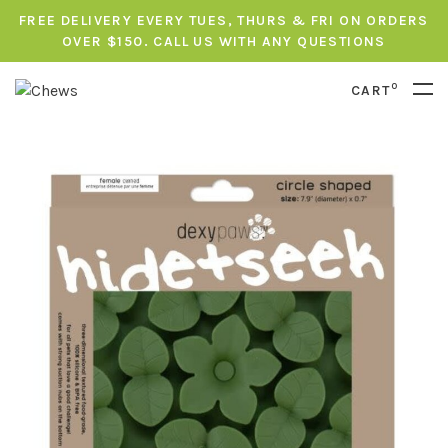
FREE DELIVERY EVERY TUES, THURS & FRI ON ORDERS
OVER $150. CALL US WITH ANY QUESTIONS
0
CART