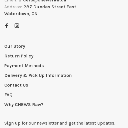
Address:
287 Dundas Street East
Waterdown, ON
Our Story
Return Policy
Payment Methods
Delivery & Pick Up Information
Contact Us
FAQ
Why CHEWS Raw?
Sign up for our newsletter and get the latest updates,