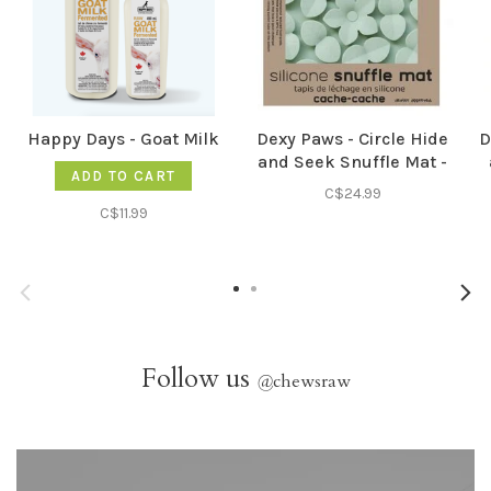
Happy Days - Goat Milk
Dexy Paws - Circle Hide
D
and Seek Snuffle Mat -
ADD TO CART
Sage Green
C$24.99
C$11.99
Follow us
@
chewsraw