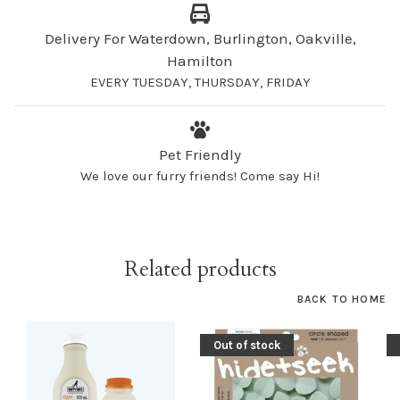
Delivery For Waterdown, Burlington, Oakville,
Hamilton
EVERY TUESDAY, THURSDAY, FRIDAY
Pet Friendly
We love our furry friends! Come say Hi!
Related products
BACK TO HOME
Out of stock