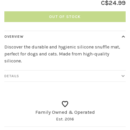
C$24.99
OUT OF STOCK
OVERVIEW
Discover the durable and hygienic silicone snuffle mat,
perfect for dogs and cats. Made from high-quality
silicone.
DETAILS
Family Owned & Operated
Est. 2016