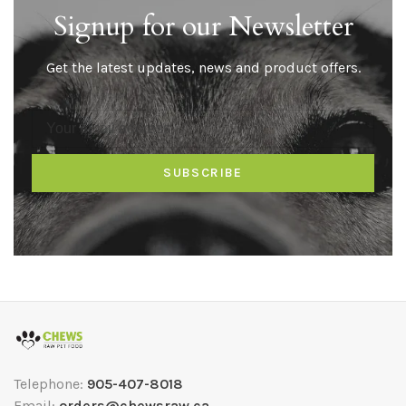
Signup for our Newsletter
Get the latest updates, news and product offers.
SUBSCRIBE
Telephone:
905-407-8018
Email:
orders@chewsraw.ca