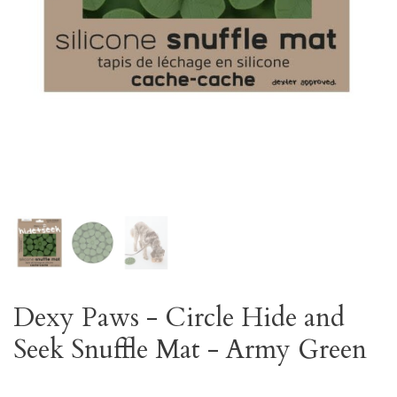
Dexy Paws - Circle Hide and
Seek Snuffle Mat - Army Green