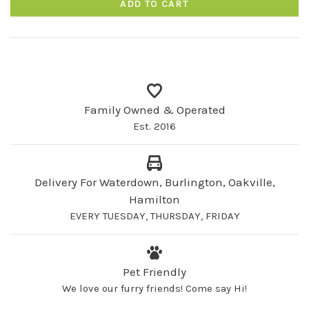
ADD TO CART
Family Owned & Operated
Est. 2016
Delivery For Waterdown, Burlington, Oakville,
Hamilton
EVERY TUESDAY, THURSDAY, FRIDAY
Pet Friendly
We love our furry friends! Come say Hi!