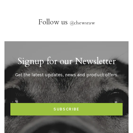
Follow us
@
chewsraw
Signup for our Newsletter
Get the latest updates, news and product offers.
SUBSCRIBE