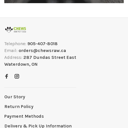
Telephone:
905-407-8018
Email:
orders@chewsraw.ca
Address:
287 Dundas Street East
Waterdown, ON
Our Story
Return Policy
Payment Methods
Delivery & Pick Up Information