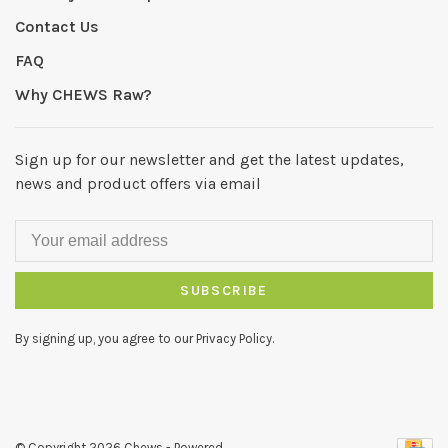
Contact Us
FAQ
Why CHEWS Raw?
Sign up for our newsletter and get the latest updates,
news and product offers via email
SUBSCRIBE
By signing up, you agree to our Privacy Policy.
© Copyright 2026 Chews
- Powered