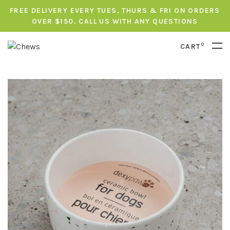
FREE DELIVERY EVERY TUES, THURS & FRI ON ORDERS
OVER $150. CALL US WITH ANY QUESTIONS
0
CART