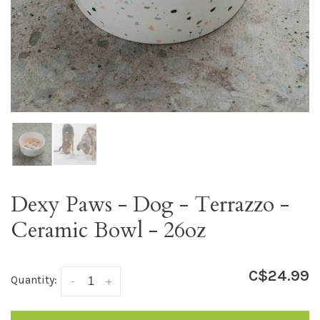
Dexy Paws - Dog - Terrazzo -
Ceramic Bowl - 26oz
C$24.99
Quantity:
-
+