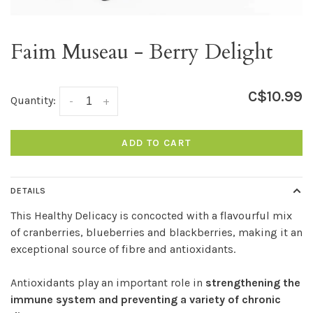
Faim Museau - Berry Delight
C$10.99
Quantity:
-
+
ADD TO CART
DETAILS
This Healthy Delicacy is concocted with a flavourful mix
of cranberries, blueberries and blackberries, making it an
exceptional source of fibre and antioxidants.
Antioxidants play an important role in
strengthening the
immune system and preventing a variety of chronic