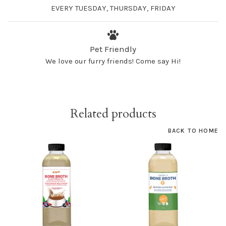
EVERY TUESDAY, THURSDAY, FRIDAY
Pet Friendly
We love our furry friends! Come say Hi!
Related products
BACK TO HOME