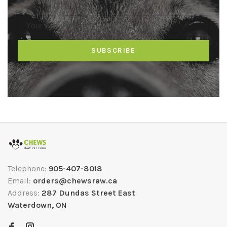
SUBSCRIBE
Telephone:
905-407-8018
Email:
orders@chewsraw.ca
Address:
287 Dundas Street East
Waterdown, ON