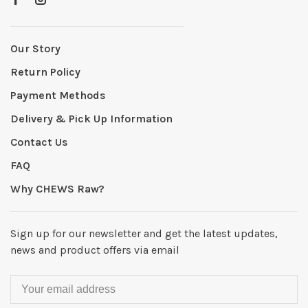
Our Story
Return Policy
Payment Methods
Delivery & Pick Up Information
Contact Us
FAQ
Why CHEWS Raw?
Sign up for our newsletter and get the latest updates,
news and product offers via email