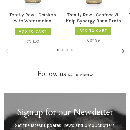
Totally Raw - Chicken
Totally Raw - Seafood &
with Watermelon
Kelp Synergy Bone Broth
Electrolyte Booster
ADD TO CART
ADD TO CART
Synergy Bone Broth
C$11.99
C$11.99
Follow us
@
chewsraw
Signup for our Newsletter
Get the latest updates, news and product offers.