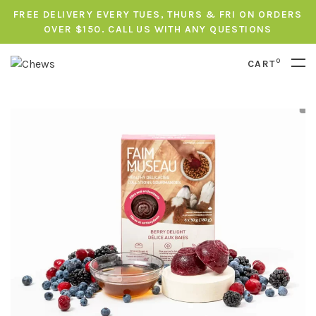
FREE DELIVERY EVERY TUES, THURS & FRI ON ORDERS
OVER $150. CALL US WITH ANY QUESTIONS
0
CART