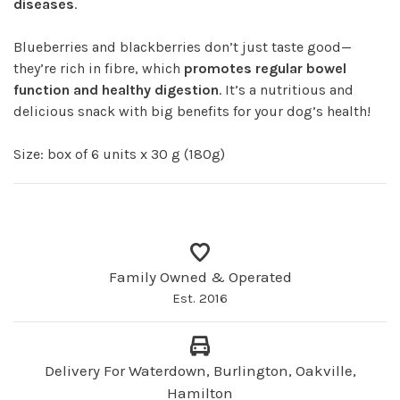
diseases
.
Blueberries and blackberries don’t just taste good—
they’re rich in fibre, which
promotes regular bowel
function and healthy digestion
. It’s a nutritious and
delicious snack with big benefits for your dog’s health!
Size: box of 6 units x 30 g (180g)
Family Owned & Operated
Est. 2016
Delivery For Waterdown, Burlington, Oakville,
Hamilton