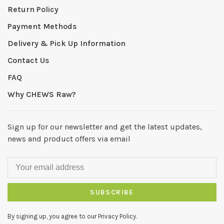
Return Policy
Payment Methods
Delivery & Pick Up Information
Contact Us
FAQ
Why CHEWS Raw?
Sign up for our newsletter and get the latest updates,
news and product offers via email
SUBSCRIBE
By signing up, you agree to our Privacy Policy.