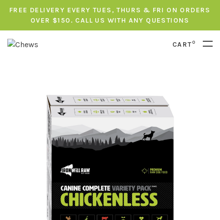
FREE DELIVERY EVERY TUES, THURS & FRI ON ORDERS
OVER $150. CALL US WITH ANY QUESTIONS
0
CART