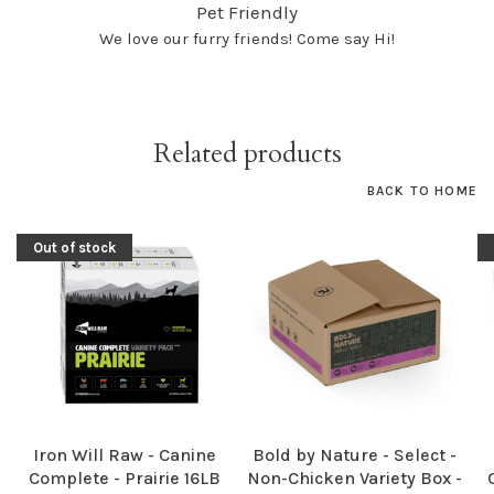
Pet Friendly
We love our furry friends! Come say Hi!
Related products
BACK TO HOME
Out of stock
Iron Will Raw - Canine
Bold by Nature - Select -
Complete - Prairie 16LB
Non-Chicken Variety Box -