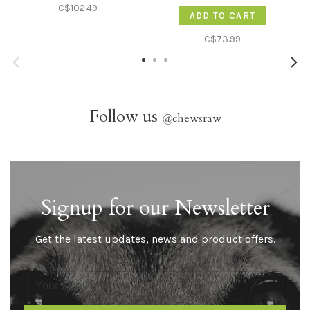
12lb
C$102.49
ADD TO CART
C$73.99
Follow us
@
chewsraw
Signup for our Newsletter
Get the latest updates, news and product offers.