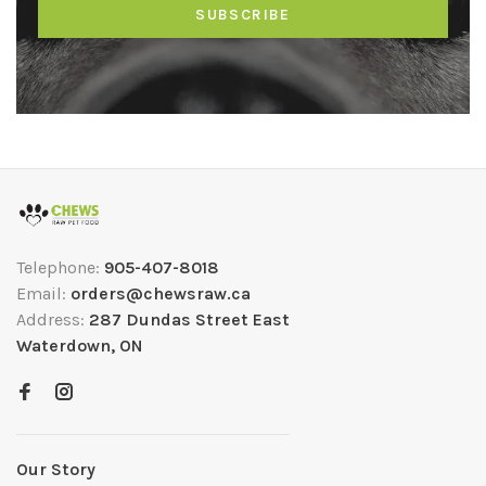
SUBSCRIBE
Telephone:
905-407-8018
Email:
orders@chewsraw.ca
Address:
287 Dundas Street East
Waterdown, ON
Our Story