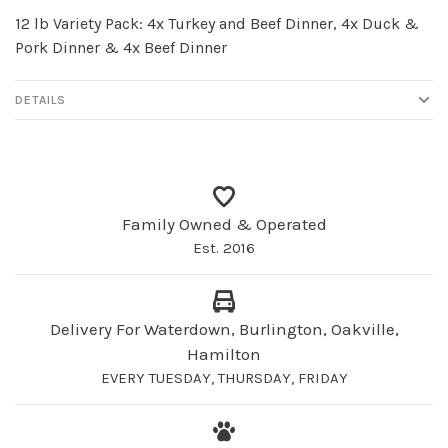
12 lb Variety Pack: 4x Turkey and Beef Dinner, 4x Duck &
Pork Dinner & 4x Beef Dinner
DETAILS
Family Owned & Operated
Est. 2016
Delivery For Waterdown, Burlington, Oakville,
Hamilton
EVERY TUESDAY, THURSDAY, FRIDAY