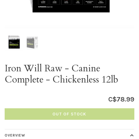
Iron Will Raw - Canine
Complete - Chickenless 12lb
C$78.99
OUT OF STOCK
OVERVIEW