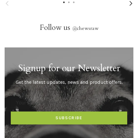
Follow us
@
chewsraw
Signup for our Newsletter
Get the latest updates, news and product offers.
SUBSCRIBE