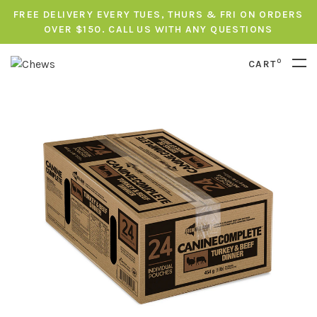
FREE DELIVERY EVERY TUES, THURS & FRI ON ORDERS
OVER $150. CALL US WITH ANY QUESTIONS
0
CART