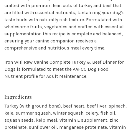
crafted with premium lean cuts of turkey and beef that
are filled with essential nutrients, tantalizing your dog’s
taste buds with naturally rich texture. Formulated with
wholesome fruits, vegetables and crafted with essential
supplementation this recipe is complete and balanced,
ensuring your canine companion receives a
comprehensive and nutritious meal every time.
Iron WiIl Raw Canine Complete Turkey & Beef Dinner for
Dogs is formulated to meet the AAFCO Dog Food
Nutrient profile for Adult Maintenance.
Ingredients
Turkey (with ground bone), beef heart, beef liver, spinach,
kale, summer squash, winter squash, celery, fish oil,
squash seeds, kelp meal, vitamin E supplement, zinc
proteinate, sunflower oil, manganese proteinate, vitamin