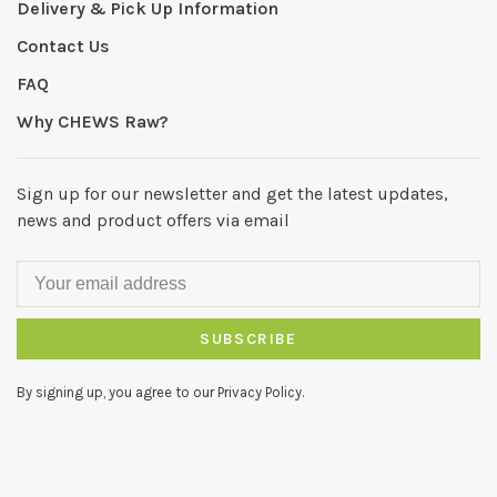
Delivery & Pick Up Information
Contact Us
FAQ
Why CHEWS Raw?
Sign up for our newsletter and get the latest updates,
news and product offers via email
SUBSCRIBE
By signing up, you agree to our Privacy Policy.