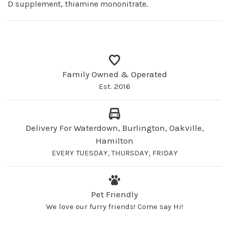
D supplement, thiamine mononitrate.
Family Owned & Operated
Est. 2016
Delivery For Waterdown, Burlington, Oakville,
Hamilton
EVERY TUESDAY, THURSDAY, FRIDAY
Pet Friendly
We love our furry friends! Come say Hi!