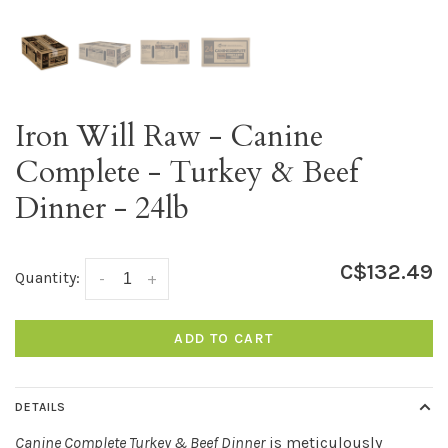
Iron Will Raw - Canine
Complete - Turkey & Beef
Dinner - 24lb
C$132.49
Quantity:
-
+
ADD TO CART
DETAILS
Canine Complete Turkey & Beef Dinner
is meticulously