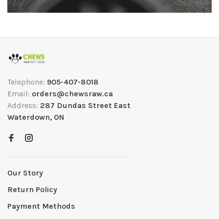
Telephone:
905-407-8018
Email:
orders@chewsraw.ca
Address:
287 Dundas Street East
Waterdown, ON
Our Story
Return Policy
Payment Methods