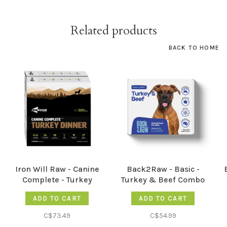
Related products
BACK TO HOME
Iron Will Raw - Canine
Back2Raw - Basic -
Complete - Turkey
Turkey & Beef Combo
Performance - 12LB
12LB
ADD TO CART
ADD TO CART
C$73.49
C$54.99