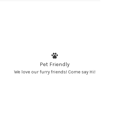
Pet Friendly
We love our furry friends! Come say Hi!