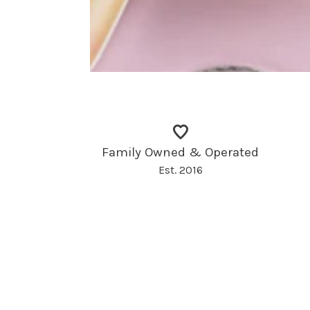
Family Owned & Operated
Est. 2016