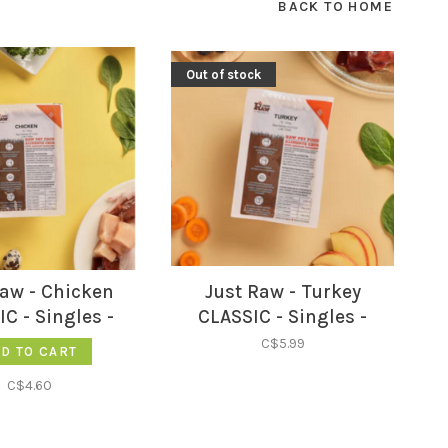
BACK TO HOME
Out of stock
Raw - Chicken
Just Raw - Turkey
C - Singles -
CLASSIC - Singles -
C$5.99
D TO CART
C$4.60