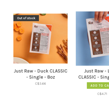
Out of stock
Just Raw - Duck CLASSIC
Just Raw -
- Single - 8oz
CLASSIC - Sing
C$3.66
ADD TO C
C$4.71