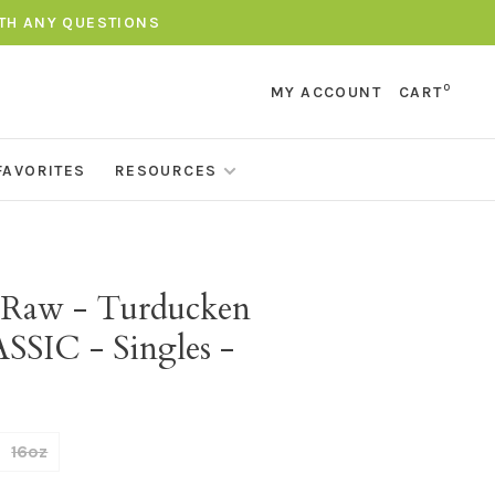
ITH ANY QUESTIONS
0
MY ACCOUNT
CART
FAVORITES
RESOURCES
t Raw - Turducken
SSIC - Singles -
16oz