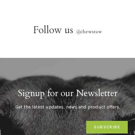
Follow us
@
chewsraw
Signup for our Newsletter
Get the latest updates, news and product offers.
SUBSCRIBE