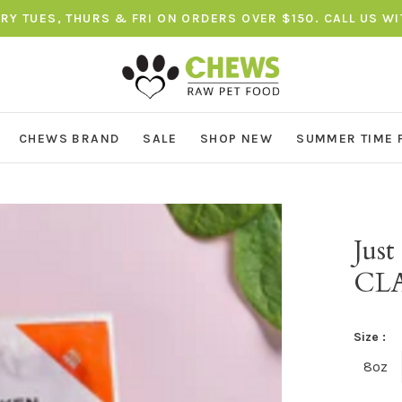
ERY TUES, THURS & FRI ON ORDERS OVER $150. CALL US W
CHEWS BRAND
SALE
SHOP NEW
SUMMER TIME 
Jus
CLA
Size :
8oz