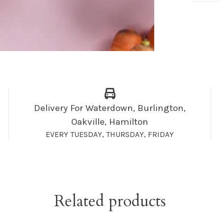
Delivery For Waterdown, Burlington,
Oakville, Hamilton
EVERY TUESDAY, THURSDAY, FRIDAY
Related products