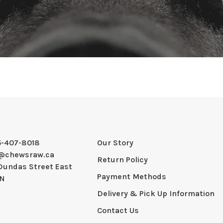
5-407-8018
Our Story
@chewsraw.ca
Return Policy
Dundas Street East
Payment Methods
ON
Delivery & Pick Up Information
Contact Us