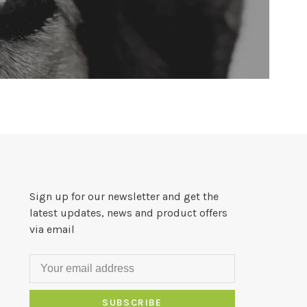
Sign up for our newsletter and get the
latest updates, news and product offers
via email
SUBSCRIBE