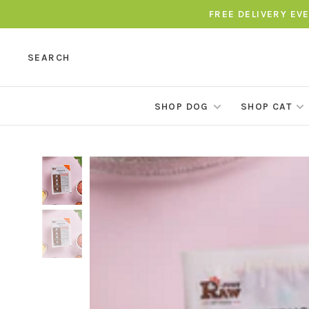
FREE DELIVERY EV
SEARCH
SHOP DOG
SHOP CAT