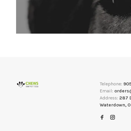
Telephone:
90
Email:
orders
Address:
287 
Waterdown, 