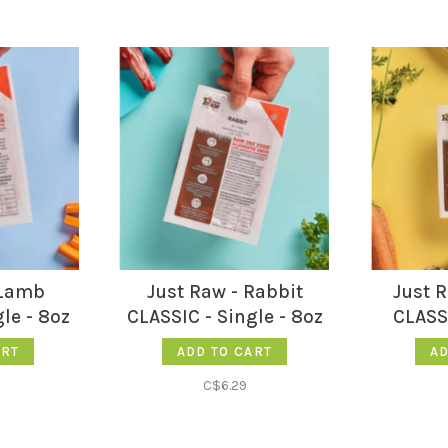
 Lamb
Just Raw - Rabbit
Just 
le - 8oz
CLASSIC - Single - 8oz
CLASSI
ART
ADD TO CART
AD
C$6.29