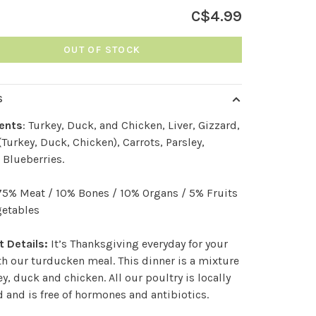
C$4.99
OUT OF STOCK
S
ients
: Turkey, Duck, and Chicken, Liver, Gizzard,
(Turkey, Duck, Chicken), Carrots, Parsley,
 Blueberries.
 75% Meat / 10% Bones / 10% Organs / 5% Fruits
getables
 Details:
It’s Thanksgiving everyday for your
h our turducken meal. This dinner is a mixture
ey, duck and chicken. All our poultry is locally
 and is free of hormones and antibiotics.