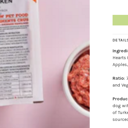
DETAIL
Ingred
Hearts 
Apples,
Ratio
:
and Ve
Product
dog wit
of Turk
sourced