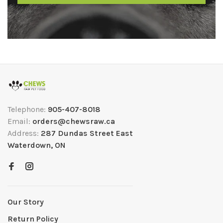
Telephone:
905-407-8018
Email:
orders@chewsraw.ca
Address:
287 Dundas Street East
Waterdown, ON
Our Story
Return Policy