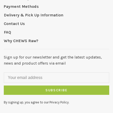
Payment Methods
Delivery & Pick Up Information
Contact Us
FAQ
Why CHEWS Raw?
Sign up for our newsletter and get the latest updates,
news and product offers via email
SUBSCRIBE
By signing up, you agree to our Privacy Policy.