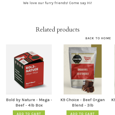
We love our furry friends! Come say Hi!
Related products
BACK TO HOME
Bold by Nature - Mega -
K9 Choice - Beef Organ
K9
Beef - 4lb Box
Blend - 3lb
ADD TO CART
ADD TO CART