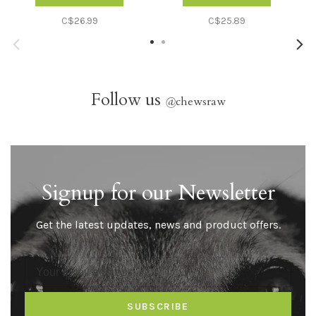
C$26.99
C$25.89
Follow us
@
chewsraw
Signup for our Newsletter
Get the latest updates, news and product offers.
SUBSCRIBE