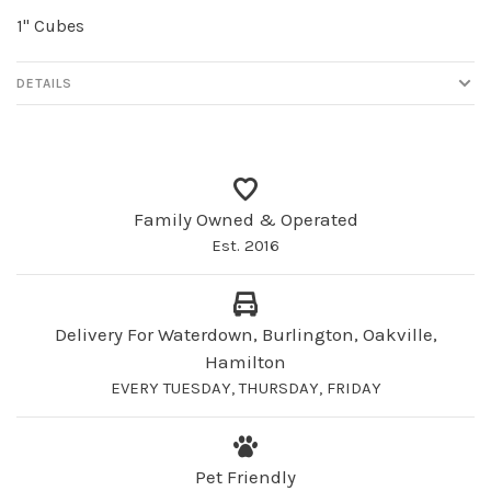
1" Cubes
DETAILS
Family Owned & Operated
Est. 2016
Delivery For Waterdown, Burlington, Oakville,
Hamilton
EVERY TUESDAY, THURSDAY, FRIDAY
Pet Friendly