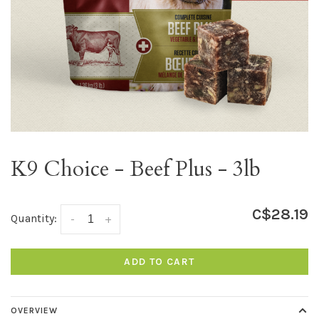
K9 Choice - Beef Plus - 3lb
C$28.19
Quantity:
-
+
ADD TO CART
OVERVIEW