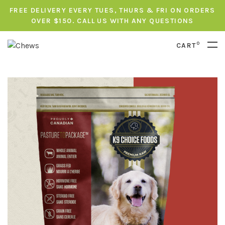
FREE DELIVERY EVERY TUES, THURS & FRI ON ORDERS
OVER $150. CALL US WITH ANY QUESTIONS
0
CART