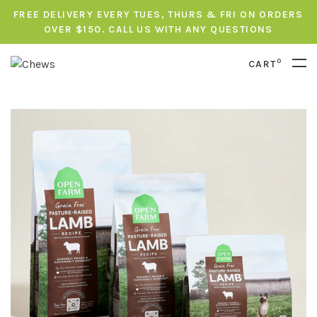
FREE DELIVERY EVERY TUES, THURS & FRI ON ORDERS
OVER $150. CALL US WITH ANY QUESTIONS
0
CART