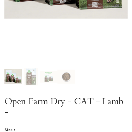
Open Farm Dry - CAT - Lamb
-
Size :