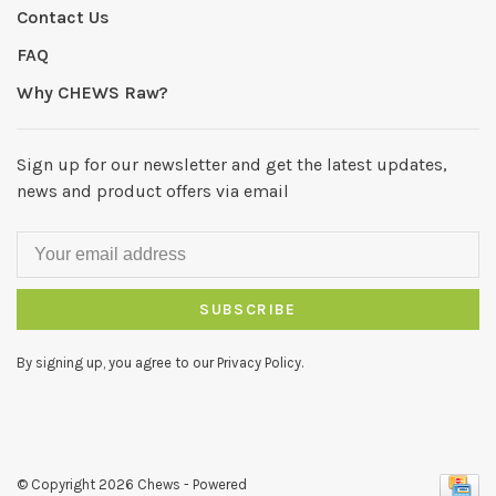
Contact Us
FAQ
Why CHEWS Raw?
Sign up for our newsletter and get the latest updates,
news and product offers via email
SUBSCRIBE
By signing up, you agree to our Privacy Policy.
© Copyright 2026 Chews
- Powered