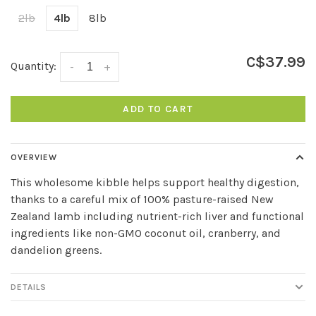
2lb
4lb
8lb
C$37.99
Quantity:
-
+
ADD TO CART
OVERVIEW
This wholesome kibble helps support healthy digestion,
thanks to a careful mix of 100% pasture-raised New
Zealand lamb including nutrient-rich liver and functional
ingredients like non-GMO coconut oil, cranberry, and
dandelion greens.
DETAILS