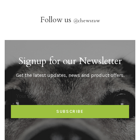
Follow us
@
chewsraw
Signup for our Newsletter
Get the latest updates, news and product offers.
SUBSCRIBE