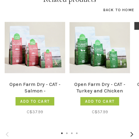
BACK TO HOME
Open Farm Dry - CAT -
Open Farm Dry - CAT -
Salmon -
Turkey and Chicken
ADD TO CART
ADD TO CART
C$37.99
C$57.99