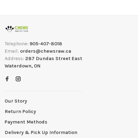
Telephone:
905-407-8018
Email:
orders@chewsraw.ca
Address:
287 Dundas Street East
Waterdown, ON
Our Story
Return Policy
Payment Methods
Delivery & Pick Up Information