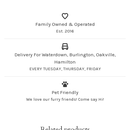
Family Owned & Operated
Est. 2016
Delivery For Waterdown, Burlington, Oakville,
Hamilton
EVERY TUESDAY, THURSDAY, FRIDAY
Pet Friendly
We love our furry friends! Come say Hi!
Related products