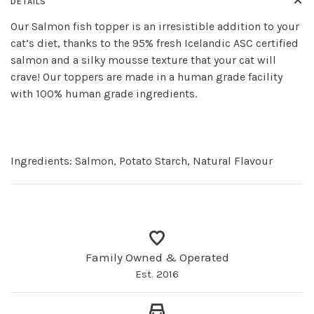
DETAILS
Our Salmon fish topper is an irresistible addition to your
cat’s diet, thanks to the 95% fresh Icelandic ASC certified
salmon and a silky mousse texture that your cat will
crave! Our toppers are made in a human grade facility
with 100% human grade ingredients.
Ingredients:
Salmon, Potato Starch, Natural Flavour
Family Owned & Operated
Est. 2016