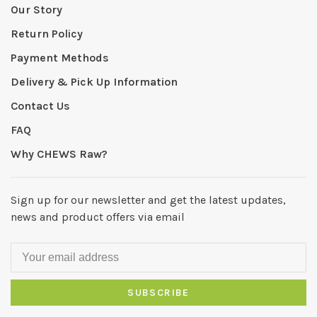
Our Story
Return Policy
Payment Methods
Delivery & Pick Up Information
Contact Us
FAQ
Why CHEWS Raw?
Sign up for our newsletter and get the latest updates,
news and product offers via email
SUBSCRIBE