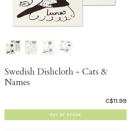
Swedish Dishcloth - Cats &
Names
C$11.99
OUT OF STOCK