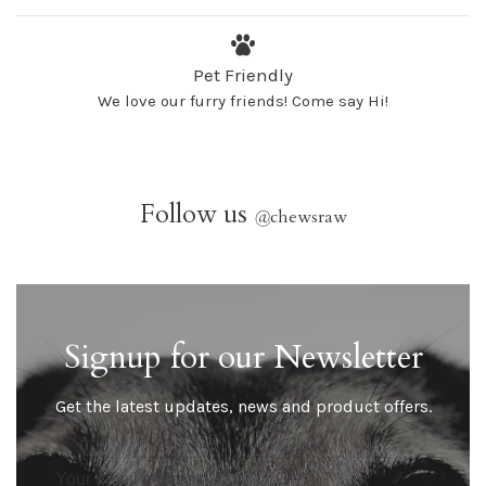
Pet Friendly
We love our furry friends! Come say Hi!
Follow us
@
chewsraw
Signup for our Newsletter
Get the latest updates, news and product offers.