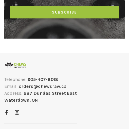
SUBSCRIBE
Telephone:
905-407-8018
Email:
orders@chewsraw.ca
Address:
287 Dundas Street East
Waterdown, ON