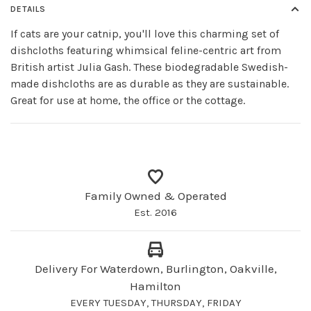
DETAILS
If cats are your catnip, you'll love this charming set of
dishcloths featuring whimsical feline-centric art from
British artist Julia Gash. These biodegradable Swedish-
made dishcloths are as durable as they are sustainable.
Great for use at home, the office or the cottage.
Family Owned & Operated
Est. 2016
Delivery For Waterdown, Burlington, Oakville,
Hamilton
EVERY TUESDAY, THURSDAY, FRIDAY