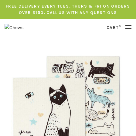
FREE DELIVERY EVERY TUES, THURS & FRI ON ORDERS
OVER $150. CALL US WITH ANY QUESTIONS
0
CART