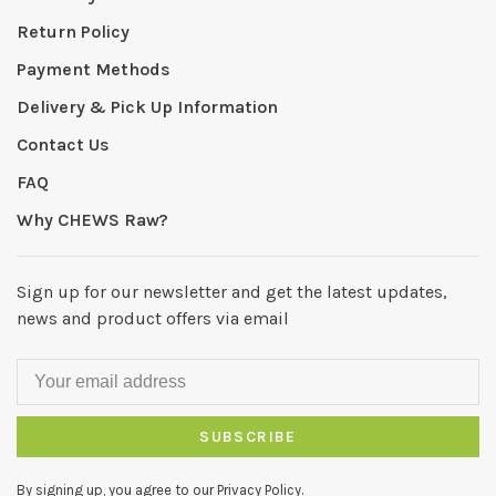
Return Policy
Payment Methods
Delivery & Pick Up Information
Contact Us
FAQ
Why CHEWS Raw?
Sign up for our newsletter and get the latest updates,
news and product offers via email
SUBSCRIBE
By signing up, you agree to our Privacy Policy.