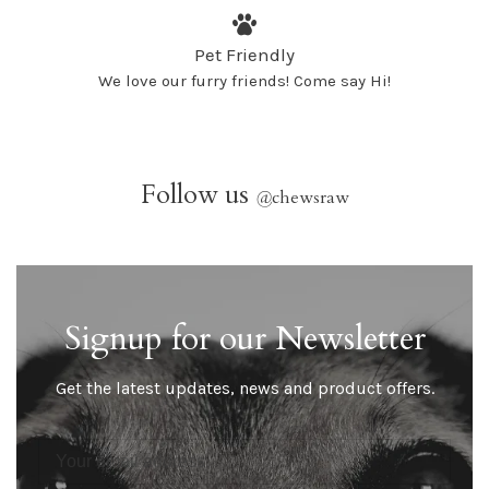
Pet Friendly
We love our furry friends! Come say Hi!
Follow us
@
chewsraw
Signup for our Newsletter
Get the latest updates, news and product offers.