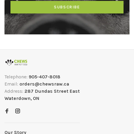
SUBSCRIBE
Telephone:
905-407-8018
Email:
orders@chewsraw.ca
Address:
287 Dundas Street East
Waterdown, ON
Our Story