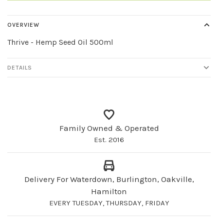
OVERVIEW
Thrive - Hemp Seed Oil 500ml
DETAILS
Family Owned & Operated
Est. 2016
Delivery For Waterdown, Burlington, Oakville,
Hamilton
EVERY TUESDAY, THURSDAY, FRIDAY