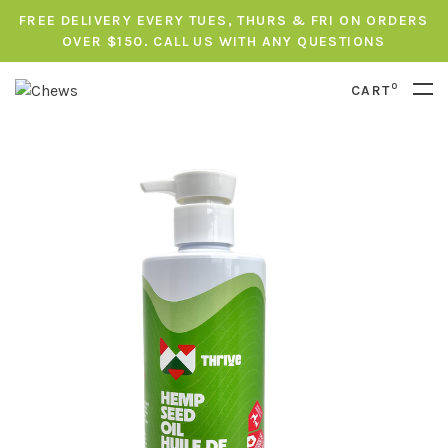
FREE DELIVERY EVERY TUES, THURS & FRI ON ORDERS
OVER $150. CALL US WITH ANY QUESTIONS
0
CART