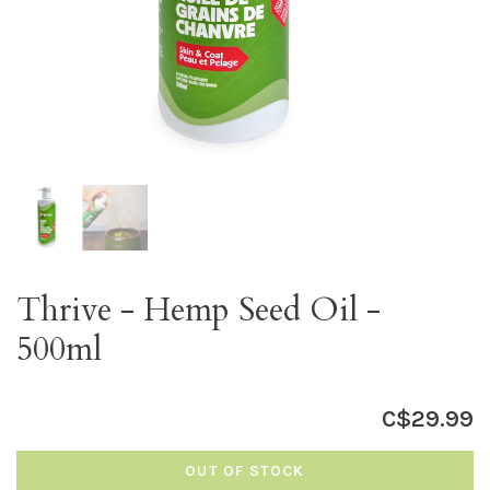
Thrive - Hemp Seed Oil -
500ml
C$29.99
OUT OF STOCK