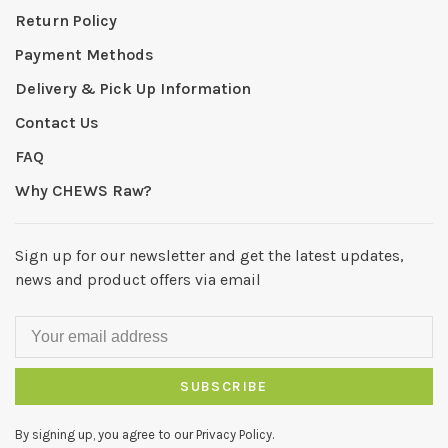
Return Policy
Payment Methods
Delivery & Pick Up Information
Contact Us
FAQ
Why CHEWS Raw?
Sign up for our newsletter and get the latest updates,
news and product offers via email
SUBSCRIBE
By signing up, you agree to our Privacy Policy.