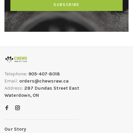
SUBSCRIBE
Telephone:
905-407-8018
Email:
orders@chewsraw.ca
Address:
287 Dundas Street East
Waterdown, ON
Our Story