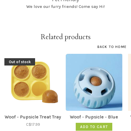
We love our furry friends! Come say Hi!
Related products
BACK TO HOME
Out of stock
Woof - Pupsicle Treat Tray
Woof - Pupsicle - Blue
C$17.99
ADD TO CART