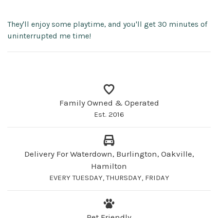
They'll enjoy some playtime, and you'll get 30 minutes of
uninterrupted me time!
Family Owned & Operated
Est. 2016
Delivery For Waterdown, Burlington, Oakville,
Hamilton
EVERY TUESDAY, THURSDAY, FRIDAY
Pet Friendly