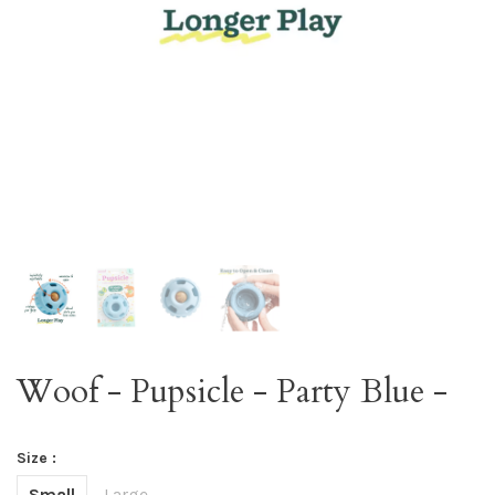
Woof - Pupsicle - Party Blue -
Size :
Small
Large