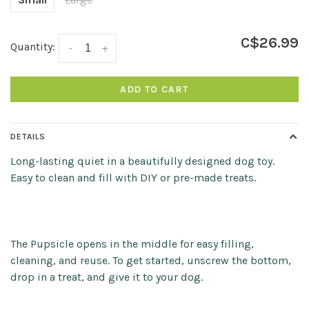
C$26.99
Quantity:
-
+
ADD TO CART
DETAILS
Long-lasting quiet in a beautifully designed dog toy.
Easy to clean and fill with DIY or pre-made treats.
The Pupsicle opens in the middle for easy filling,
cleaning, and reuse. To get started, unscrew the bottom,
drop in a treat, and give it to your dog.