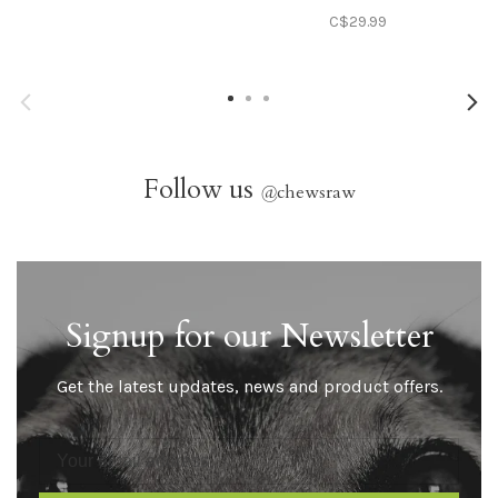
C$29.99
Follow us
@
chewsraw
Signup for our Newsletter
Get the latest updates, news and product offers.