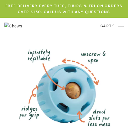
FREE DELIVERY EVERY TUES, THURS & FRI ON ORDERS
OVER $150. CALL US WITH ANY QUESTIONS
0
CART