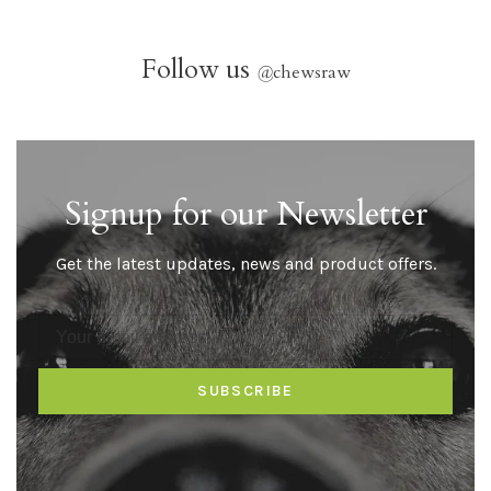
Follow us
@
chewsraw
Signup for our Newsletter
Get the latest updates, news and product offers.
SUBSCRIBE