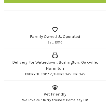
Family Owned & Operated
Est. 2016
Delivery For Waterdown, Burlington, Oakville,
Hamilton
EVERY TUESDAY, THURSDAY, FRIDAY
Pet Friendly
We love our furry friends! Come say Hi!