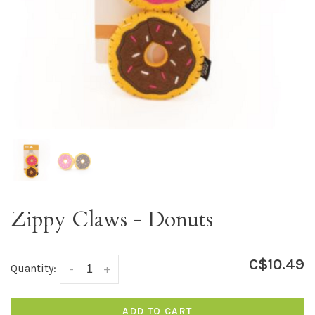
Zippy Claws - Donuts
C$10.49
Quantity:
-
+
ADD TO CART