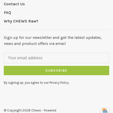
Contact Us
FAQ
Why CHEWS Raw?
Sign up for our newsletter and get the latest updates,
news and product offers via email
SUBSCRIBE
By signing up, you agree to our Privacy Policy.
© Copyright 2026 Chews
- Powered