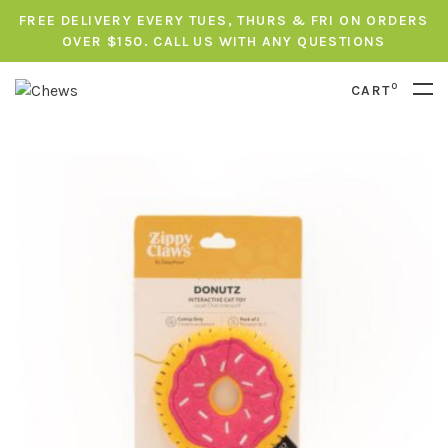
FREE DELIVERY EVERY TUES, THURS & FRI ON ORDERS
OVER $150. CALL US WITH ANY QUESTIONS
0
CART