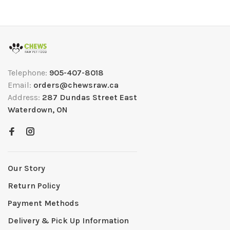
Telephone:
905-407-8018
Email:
orders@chewsraw.ca
Address:
287 Dundas Street East
Waterdown, ON
Our Story
Return Policy
Payment Methods
Delivery & Pick Up Information