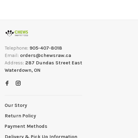
Telephone:
905-407-8018
Email:
orders@chewsraw.ca
Address:
287 Dundas Street East
Waterdown, ON
Our Story
Return Policy
Payment Methods
Delivery & Pick Up Information