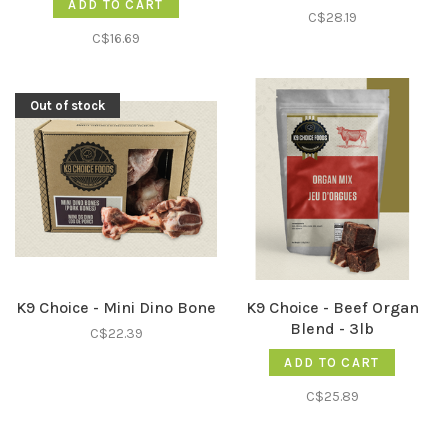
ADD TO CART
C$28.19
C$16.69
Out of stock
K9 Choice - Mini Dino Bone
K9 Choice - Beef Organ
Blend - 3lb
C$22.39
ADD TO CART
C$25.89