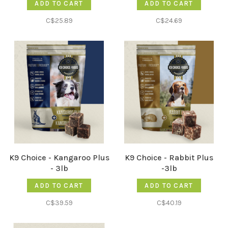
ADD TO CART
ADD TO CART
C$25.89
C$24.69
K9 Choice - Kangaroo Plus
K9 Choice - Rabbit Plus
- 3lb
-3lb
ADD TO CART
ADD TO CART
C$39.59
C$40.19