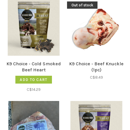
Out of stock
K9 Choice - Cold Smoked
K9 Choice - Beef Knuckle
Beef Heart
(1pc)
C$8.49
ADD TO CART
C$14.29