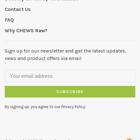
Contact Us
FAQ
Why CHEWS Raw?
Sign up for our newsletter and get the latest updates,
news and product offers via email
SUBSCRIBE
By signing up, you agree to our Privacy Policy.