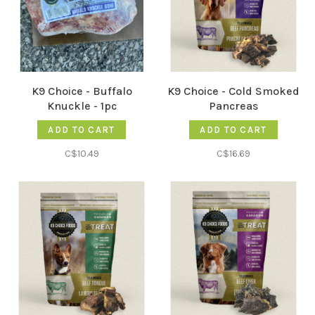
K9 Choice - Buffalo
K9 Choice - Cold Smoked
Knuckle - 1pc
Pancreas
ADD TO CART
ADD TO CART
C$10.49
C$16.69