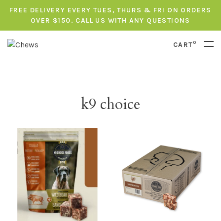
FREE DELIVERY EVERY TUES, THURS & FRI ON ORDERS
OVER $150. CALL US WITH ANY QUESTIONS
0
CART
k9 choice