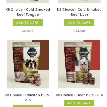
K9 Choice - Cold Smoked
K9 Choice - Cold Smoked
Beef Tongue
Beef Liver
ADD TO CART
ADD TO CART
C$15.49
C$12.99
K9 Choice - Chicken Plus -
K9 Choice - Beef Plus - 3lb
3lb
ADD TO CART