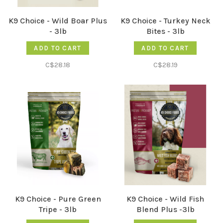
K9 Choice - Wild Boar Plus
K9 Choice - Turkey Neck
- 3lb
Bites - 3lb
ADD TO CART
ADD TO CART
C$28.18
C$28.19
K9 Choice - Pure Green
K9 Choice - Wild Fish
Tripe - 3lb
Blend Plus -3lb