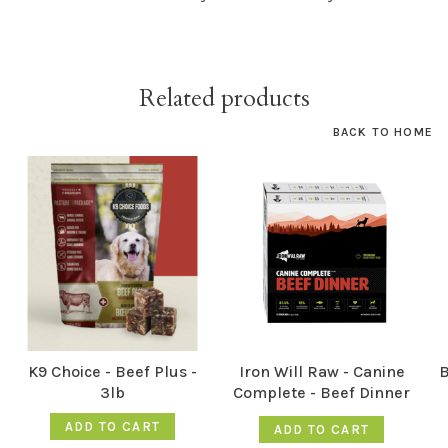
Related products
BACK TO HOME
K9 Choice - Beef Plus -
Iron Will Raw - Canine
B
3lb
Complete - Beef Dinner
12LB
ADD TO CART
ADD TO CART