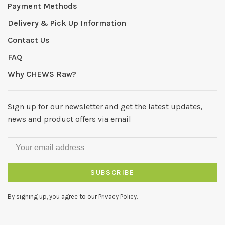
Payment Methods
Delivery & Pick Up Information
Contact Us
FAQ
Why CHEWS Raw?
Sign up for our newsletter and get the latest updates,
news and product offers via email
SUBSCRIBE
By signing up, you agree to our Privacy Policy.