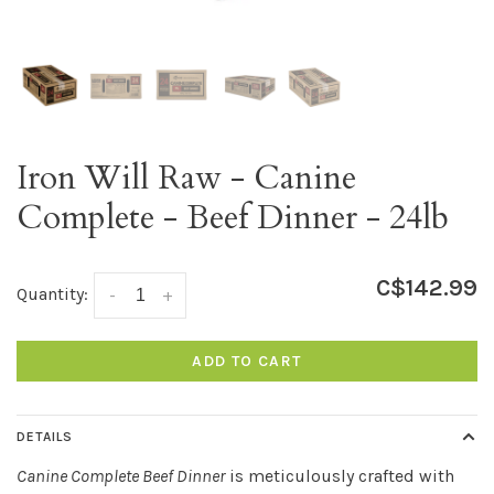
Iron Will Raw - Canine
Complete - Beef Dinner - 24lb
C$142.99
Quantity:
-
+
ADD TO CART
DETAILS
Canine Complete Beef Dinner
is meticulously crafted with