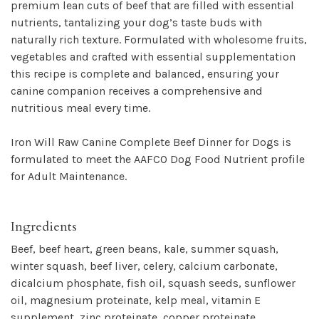
premium lean cuts of beef that are filled with essential
nutrients, tantalizing your dog’s taste buds with
naturally rich texture. Formulated with wholesome fruits,
vegetables and crafted with essential supplementation
this recipe is complete and balanced, ensuring your
canine companion receives a comprehensive and
nutritious meal every time.
Iron Will Raw Canine Complete Beef Dinner for Dogs is
formulated to meet the AAFCO Dog Food Nutrient profile
for Adult Maintenance.
Ingredients
Beef, beef heart, green beans, kale, summer squash,
winter squash, beef liver, celery, calcium carbonate,
dicalcium phosphate, fish oil, squash seeds, sunflower
oil, magnesium proteinate, kelp meal, vitamin E
supplement, zinc proteinate, copper proteinate,