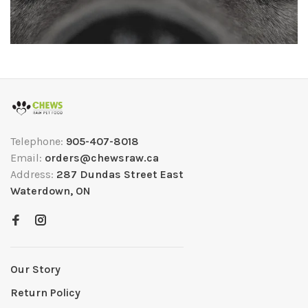
Telephone:
905-407-8018
Email:
orders@chewsraw.ca
Address:
287 Dundas Street East
Waterdown, ON
Our Story
Return Policy