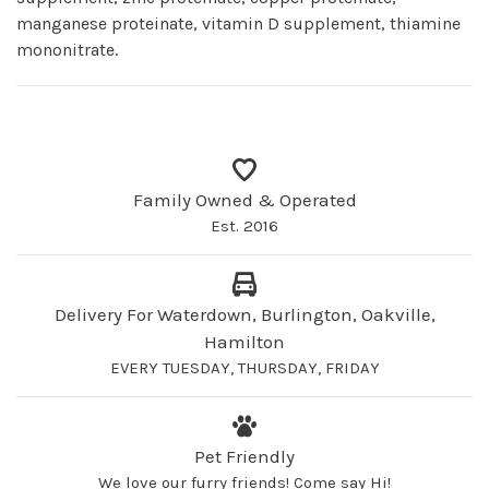
manganese proteinate, vitamin D supplement, thiamine
mononitrate.
Family Owned & Operated
Est. 2016
Delivery For Waterdown, Burlington, Oakville,
Hamilton
EVERY TUESDAY, THURSDAY, FRIDAY
Pet Friendly
We love our furry friends! Come say Hi!