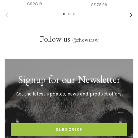
C$28.19
C$78.99
Follow us
@
chewsraw
Signup for our Newsletter
Get the latest updates, news and product offers.
SUBSCRIBE