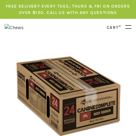
FREE DELIVERY EVERY TUES, THURS & FRI ON ORDERS
OVER $150. CALL US WITH ANY QUESTIONS
0
CART