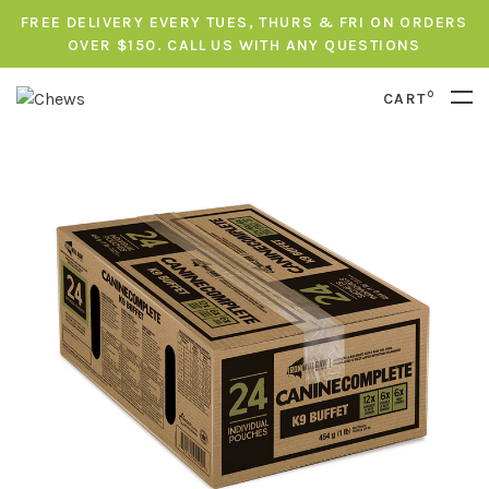
FREE DELIVERY EVERY TUES, THURS & FRI ON ORDERS
OVER $150. CALL US WITH ANY QUESTIONS
0
CART