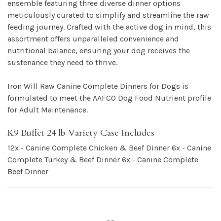
ensemble featuring three diverse dinner options
meticulously curated to simplify and streamline the raw
feeding journey. Crafted with the active dog in mind, this
assortment offers unparalleled convenience and
nutritional balance, ensuring your dog receives the
sustenance they need to thrive.
Iron Will Raw Canine Complete Dinners for Dogs is
formulated to meet the AAFCO Dog Food Nutrient profile
for Adult Maintenance.
K9 Buffet 24 lb Variety Case Includes
12x - Canine Complete Chicken & Beef Dinner
6x - Canine
Complete Turkey & Beef Dinner
6x - Canine Complete
Beef Dinner