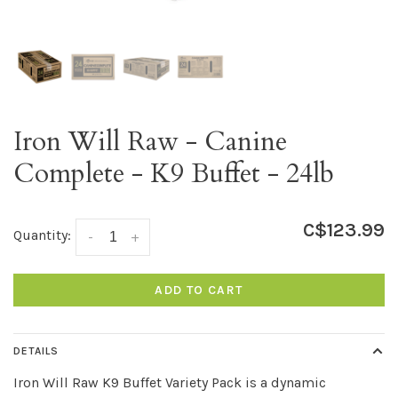
Iron Will Raw - Canine
Complete - K9 Buffet - 24lb
C$123.99
Quantity:
-
+
ADD TO CART
DETAILS
Iron Will Raw K9 Buffet Variety Pack is a dynamic