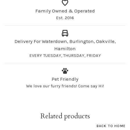
Family Owned & Operated
Est. 2016
Delivery For Waterdown, Burlington, Oakville,
Hamilton
EVERY TUESDAY, THURSDAY, FRIDAY
Pet Friendly
We love our furry friends! Come say Hi!
Related products
BACK TO HOME