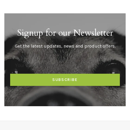
Signup for our Newsletter
Get the latest updates, news and product offers.
SUBSCRIBE