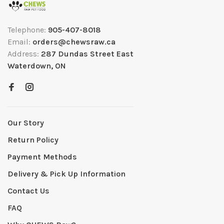
Telephone:
905-407-8018
Email:
orders@chewsraw.ca
Address:
287 Dundas Street East
Waterdown, ON
Our Story
Return Policy
Payment Methods
Delivery & Pick Up Information
Contact Us
FAQ