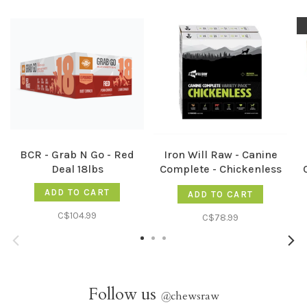
BCR - Grab N Go - Red
Iron Will Raw - Canine
Deal 18lbs
Complete - Chickenless
12lb
ADD TO CART
ADD TO CART
C$104.99
C$78.99
Follow us
@
chewsraw