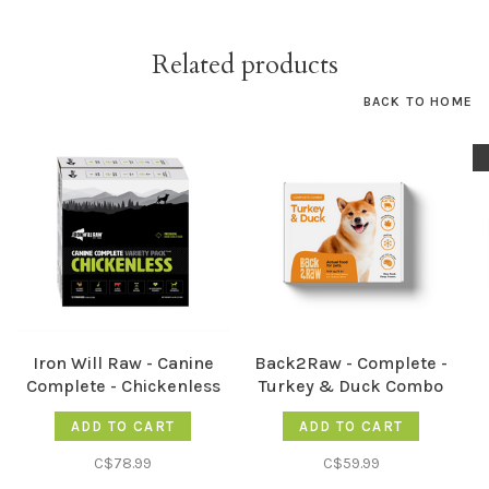
Related products
BACK TO HOME
Iron Will Raw - Canine
Back2Raw - Complete -
Complete - Chickenless
Turkey & Duck Combo
12lb
12LB
ADD TO CART
ADD TO CART
C$78.99
C$59.99