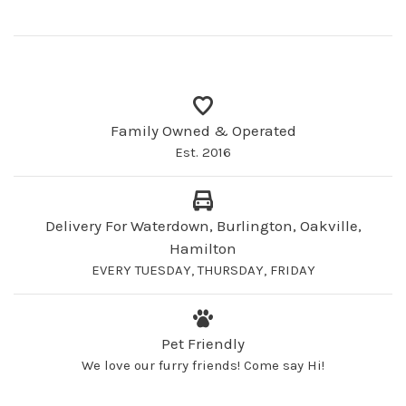
Family Owned & Operated
Est. 2016
Delivery For Waterdown, Burlington, Oakville,
Hamilton
EVERY TUESDAY, THURSDAY, FRIDAY
Pet Friendly
We love our furry friends! Come say Hi!