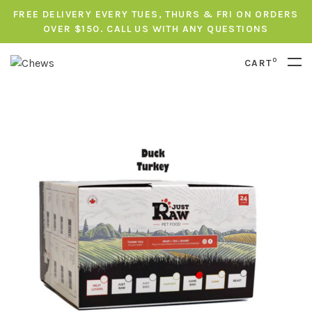
FREE DELIVERY EVERY TUES, THURS & FRI ON ORDERS
OVER $150. CALL US WITH ANY QUESTIONS
0
CART