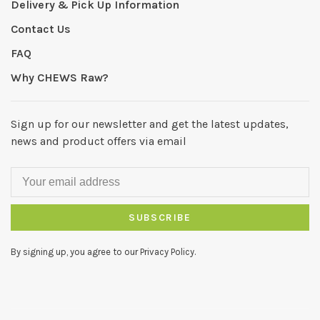
Delivery & Pick Up Information
Contact Us
FAQ
Why CHEWS Raw?
Sign up for our newsletter and get the latest updates,
news and product offers via email
SUBSCRIBE
By signing up, you agree to our Privacy Policy.