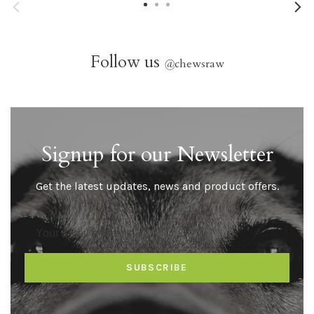
Follow us
@
chewsraw
Signup for our Newsletter
Get the latest updates, news and product offers.
SUBSCRIBE