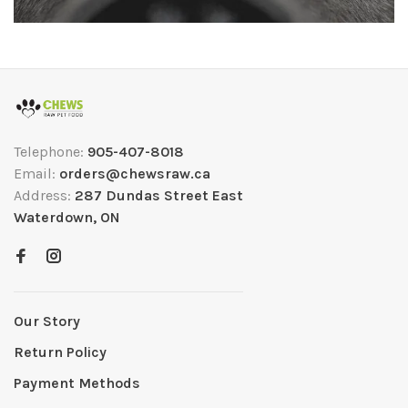
Telephone:
905-407-8018
Email:
orders@chewsraw.ca
Address:
287 Dundas Street East
Waterdown, ON
Our Story
Return Policy
Payment Methods