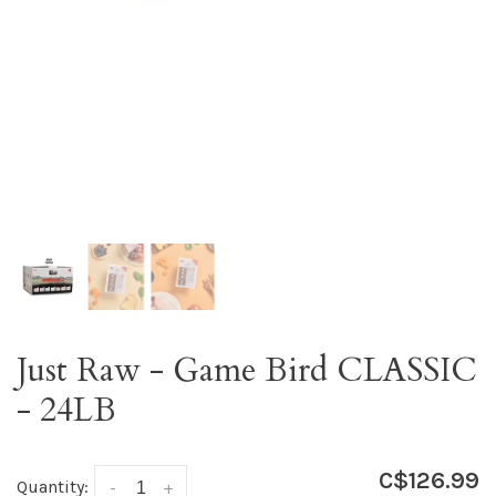
Just Raw - Game Bird CLASSIC
- 24LB
C$126.99
Quantity:
-
+