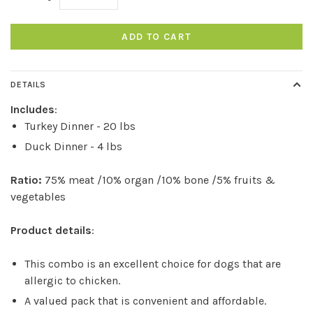
ADD TO CART
DETAILS
Includes
:
Turkey Dinner - 20 lbs
Duck Dinner - 4 lbs
Ratio:
75% meat /10% organ /10% bone /5% fruits &
vegetables
Product details
:
This combo is an excellent choice for dogs that are
allergic to chicken.
A valued pack that is convenient and affordable.